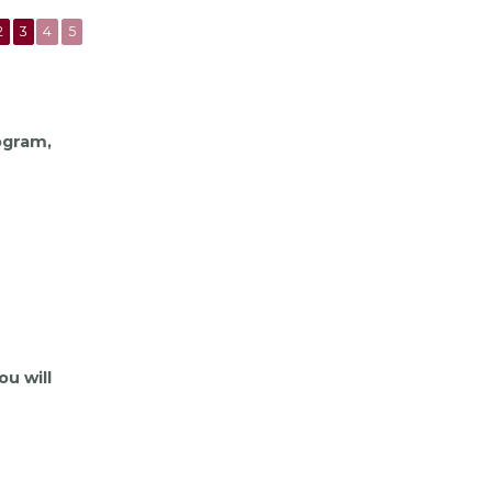
2
3
4
5
rogram,
ou will