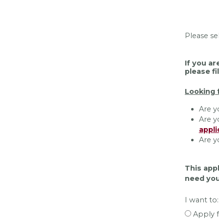
Please se
If you ar
please fi
Looking 
Are y
Are y
appli
Are y
This appl
need you
I want to:
Apply f