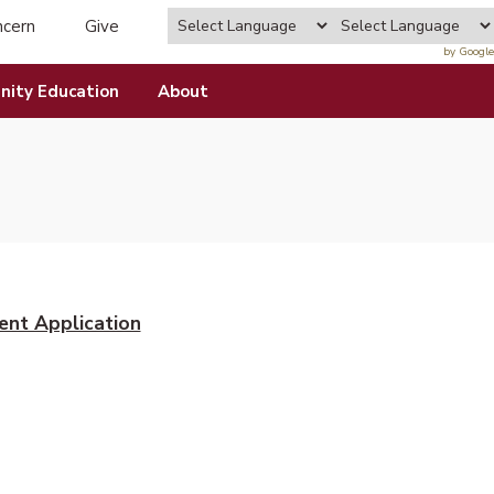
ncern
Give
by Google
ity Education
About
ent Application