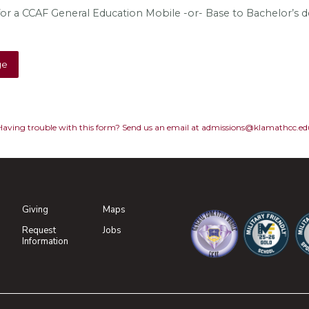
or a CCAF General Education Mobile -or- Base to Bachelor’s 
Having trouble with this form? Send us an email at admissions@klamathcc.ed
Giving
Maps
(opens in new tab)
Request
Jobs
(opens in new tab)
Information
(opens in new tab)
(opens in n
(o