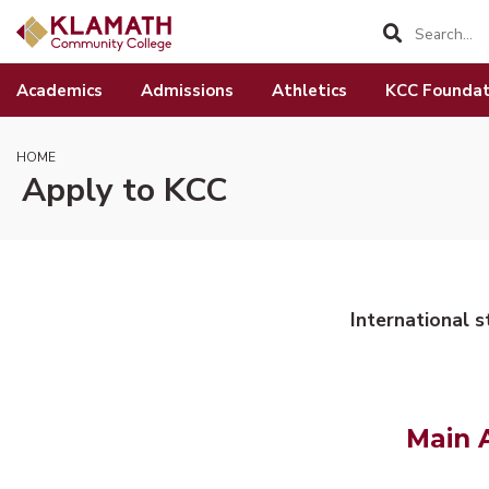
SKIP TO PAGE CONTENT
Academics
Admissions
Athletics
KCC Foundat
HOME
Apply to KCC
International 
Main 