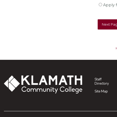
Apply f
Staff
Directory
Site Map