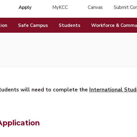
Apply
MyKCC
Canvas
Submit Co
(opens in new tab)
(opens in new tab)
ion
Safe Campus
Students
Workforce & Commun
students will need to complete the
International Stud
Application