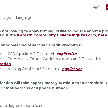
Page:
1
lect your language.
e not looking to apply but would like to inquire about a p
ll out the
Klamath Community College Inquiry Form, here
.
for something other than Credit Programs?
ou a GED Applicant? Fill out this
application
ou a Community Ed and Workforce applicant? Fill out this
cation
ou a Nursing Applicant? Fill out this
application
ication will take approximately 15 minutes to complete. Y
r email address and phone number.
or a degree or certificate