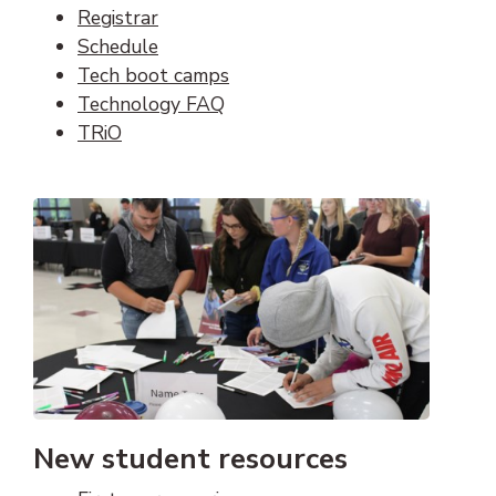
Registrar
Schedule
Tech boot camps
Technology FAQ
TRiO
New student resources