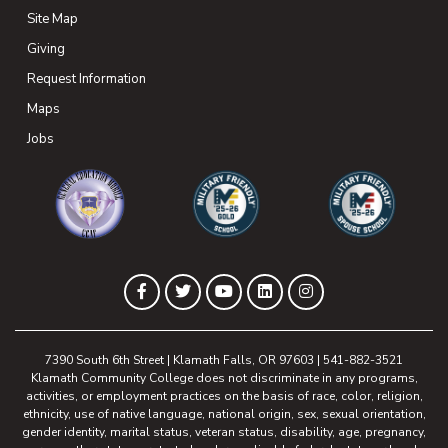
Site Map
Giving
(opens in new tab)
Request Information
Maps
(opens in new tab)
Jobs
(opens in new tab)
(opens in new tab)
(opens in new 
(opens in new tab)
(opens in new tab)
(opens in new tab)
(opens in new tab)
(opens in new tab)
Facebook
Twitter
YouTube
LinkedIn
Instagram
7390 South 6th Street | Klamath Falls, OR 97603 | 541-882-3521
Klamath Community College does not discriminate in any programs,
activities, or employment practices on the basis of race, color, religion,
ethnicity, use of native language, national origin, sex, sexual orientation,
gender identity, marital status, veteran status, disability, age, pregnancy,