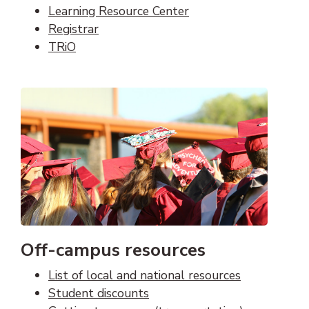
Learning Resource Center
Registrar
TRiO
Off-campus resources
List of local and national resources
Student discounts