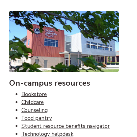
On-campus resources
Bookstore
Childcare
Counseling
Food pantry
Student resource benefits navigator
Technology helpdesk