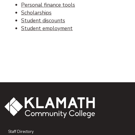
Personal finance tools
Scholarships
Student discounts
Student employment
Staff Directory