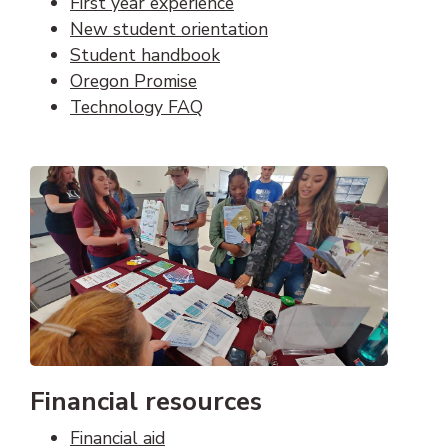
First year experience
New student orientation
Student handbook
Oregon Promise
Technology FAQ
Financial resources
Financial aid