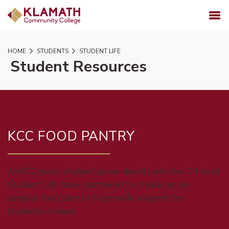
SKIP TO PAGE CONTENT
MENU
HOME
STUDENTS
STUDENT LIFE
Student Resources
KCC FOOD PANTRY
ASKCC (your student government) and the Office of
Student Life have partnered to create an on-
campus food pantry to provide support for
students in need.