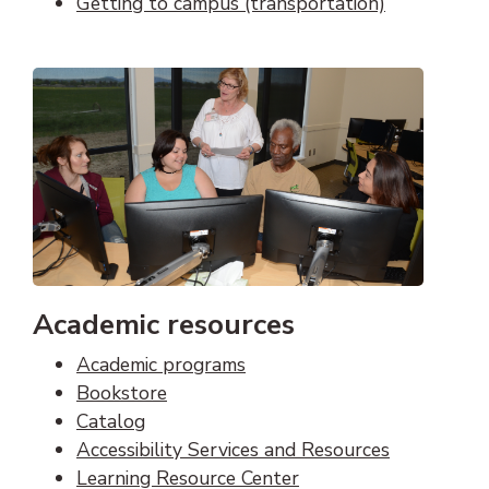
Getting to campus (transportation)
Academic resources
Academic programs
Bookstore
Catalog
Accessibility Services and Resources
Learning Resource Center