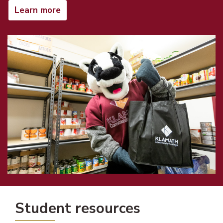
Learn more
Student resources