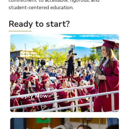
commitment to accessible, rigorous, and
student-centered education.
Ready to start?
Apply Now