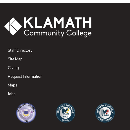
Staff Directory
Site Map
Giving
(opens in new tab)
Request Information
Maps
(opens in new tab)
Jobs
(opens in new tab)
(opens in new tab)
(opens in new 