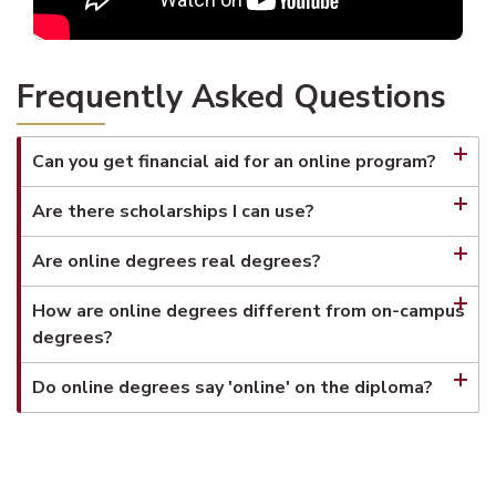
Frequently Asked Questions
Can you get financial aid for an online program?
Are there scholarships I can use?
Are online degrees real degrees?
How are online degrees different from on-campus
degrees?
Do online degrees say 'online' on the diploma?