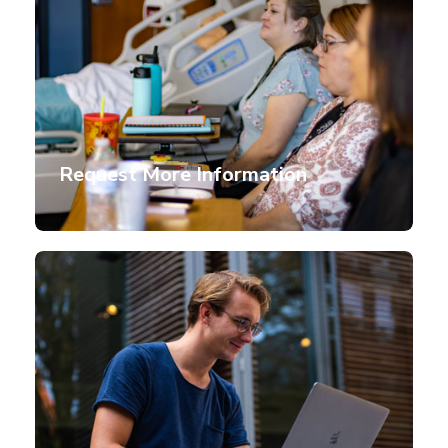
Request More Information