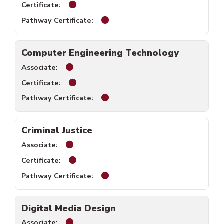
Business Technology certificate available
Business Technology pathway cer
Computer Engineering Technology
Computer Engineering Technology associat
Computer Engineering Technology certific
Computer Engineering Technology
Criminal Justice
Criminal Justice associate available.
Criminal Justice certificate available.
Criminal Justice pathway certific
Digital Media Design
Digital Media Design associate available.