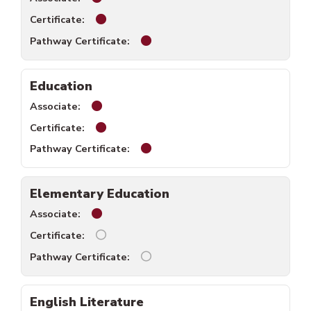
Digital Media Design certificate available.
Digital Media Design pathway cer
Education
Education associate available.
Education certificate available.
Education pathway certificate av
Elementary Education
Elementary Education associate available.
Elementary Education certificate unavaila
Elementary Education pathway ce
English Literature