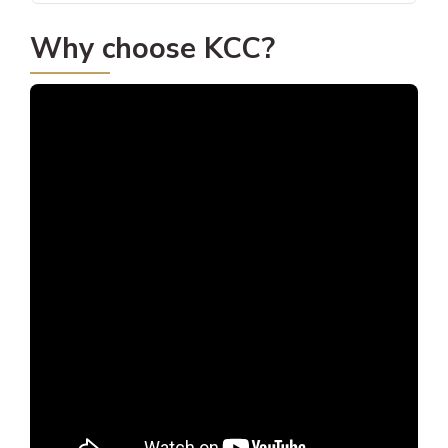
Why choose KCC?