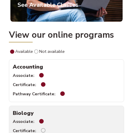
See Available Classes
View our online programs
Available
Not available
Accounting
Accounting associate available.
Accounting certificate available.
Accounting pathway certificate a
Biology
Biology associate available.
Biology certificate unavailable.