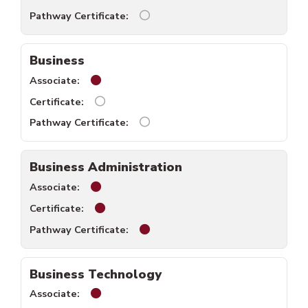
Biology pathway certificate unav
Business
Business associate available.
Business certificate unavailable.
Business pathway certificate una
Business Administration
Business Administration associate availabl
Business Administration certificate availa
Business Administration pathway 
Business Technology
Business Technology associate available.