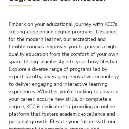
Embark on your educational journey with KCC's
cutting-edge online degree programs. Designed
for the modern learner, our accredited and
flexible courses empower you to pursue a high-
quality education from the comfort of your own
space, fitting seamlessly into your busy lifestyle.
Explore a diverse range of programs led by
expert faculty, leveraging innovative technology
to deliver engaging and interactive learning
experiences. Whether you're looking to advance
your career, acquire new skills, or complete a
degree, KCC is dedicated to providing an online
platform that fosters academic excellence and
personal growth. Elevate your future with our