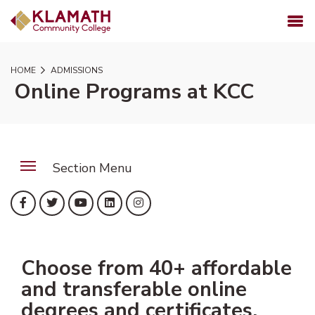
SKIP TO PAGE CONTENT
MENU
HOME
ADMISSIONS
Online Programs at KCC
Section Menu
(opens in new tab)
(opens in new tab)
(opens in new tab)
(opens in new tab)
(opens in new tab)
Facebook
Twitter
YouTube
LinkedIn
Instagram
Choose from 40+ affordable
and transferable online
degrees and certificates.