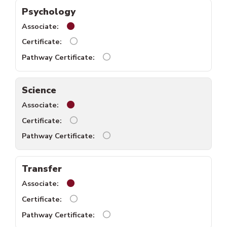
Psychology
Psychology associate available.
Psychology certificate unavailable.
Psychology pathway certificate 
Science
Science associate available.
Science certificates unavailable.
Science pathway certificates una
Transfer
Transfer associates available.
Transfer certificates unavailable.
Transfer pathway certificates un