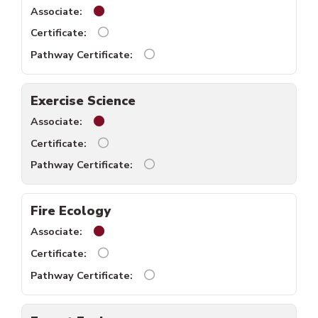
English Literature associate available.
English Literature certificate unavailable.
English Literature pathway certi
Exercise Science
Exercise Science associate available.
Exercise science certificate unavailable.
Exercise science pathway certifi
Fire Ecology
Fire Ecology associate available.
Fire Ecology certificate unavailable.
Fire Ecology pathway certificate