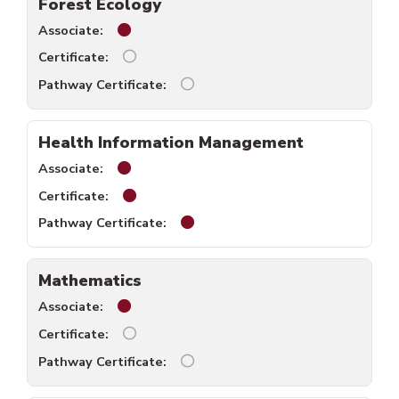
Forest Ecology
Forest Ecology associate available.
Forest Ecology certificate unavailable.
Forest Ecology pathway certific
Health Information Management
Health Information Management associate 
Health Information Management certificat
Health Information Management 
Mathematics
Mathematics associate available.
Mathematics certificate unavailable.
Mathematics pathway certificate