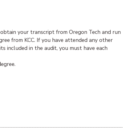
 obtain your transcript from Oregon Tech and run
degree from KCC. If you have attended any other
ts included in the audit, you must have each
degree.