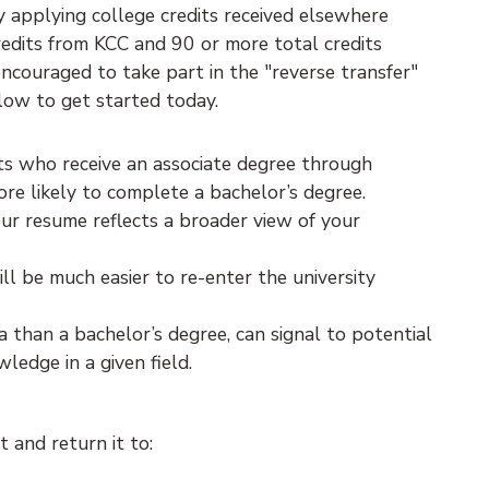
 applying college credits received elsewhere
edits from KCC and 90 or more total credits
encouraged to take part in the "reverse transfer"
low to get started today.
nts who receive an associate degree through
ore likely to complete a bachelor’s degree.
ur resume reflects a broader view of your
will be much easier to re-enter the university
a than a bachelor’s degree, can signal to potential
edge in a given field.
 and return it to: