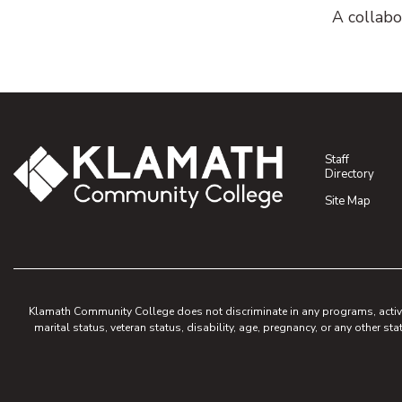
A collabo
Staff
Directory
Site Map
Klamath Community College does not discriminate in any programs, activities
marital status, veteran status, disability, age, pregnancy, or any other sta