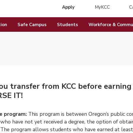
Apply
MyKCC
C
(opens in new 
ion
Safe Campus
Students
Workforce & Commun
ou transfer from KCC before earning
SE IT!
e program:
This program is between Oregon’s public com
 who have not yet received a degree, the option of obtai
" The program allows students who have earned at least