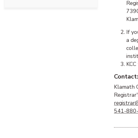
Regis
7390
Klam
If y
a de
coll
insti
KCC 
Contact
Klamath 
Registrar'
registrar
541-880