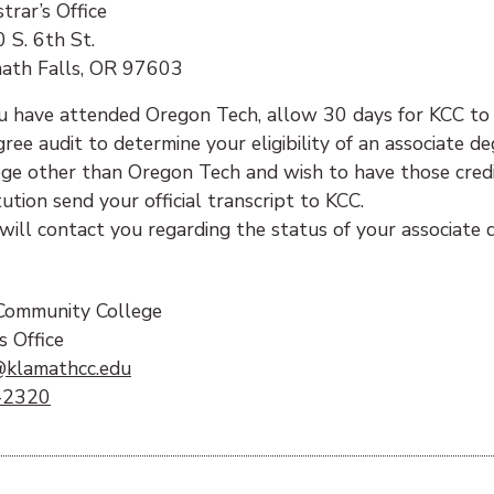
trar’s Office
 S. 6th St.
ath Falls, OR 97603
ou have attended Oregon Tech, allow 30 days for KCC to
gree audit to determine your eligibility of an associate 
ege other than Oregon Tech and wish to have those credi
tution send your official transcript to KCC.
will contact you regarding the status of your associate 
:
Community College
s Office
(opens email client)
@klamathcc.edu
-2320