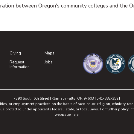
ration between Oregon's community colleges and the Or
Giving
Maps
(opens in new tab)
Request
Jobs
(opens in new tab)
Information
(opens in new tab)
(opens in n
(o
7390 South 6th Street | Klamath Falls, OR 97603 | 541-882-3521
, or employment practices on the basis of race, color, religion, ethnicity, use of
tus protected under applicable federal, state, or local laws. For further policy inf
webpage
here
.