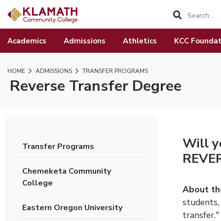
SKIP TO PAGE CONTENT
Academics
Admissions
Athletics
KCC Foundat
HOME
ADMISSIONS
TRANSFER PROGRAMS
Reverse Transfer Degree
Will y
Transfer Programs
REVER
Chemeketa Community
College
About th
students,
Eastern Oregon University
transfer.