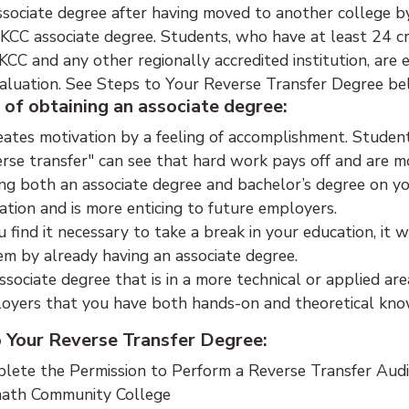
ssociate degree after having moved to another college by
KCC associate degree. Students, who have at least 24 cr
CC and any other regionally accredited institution, are 
aluation. See Steps to Your Reverse Transfer Degree be
 of obtaining an associate degree:
reates motivation by a feeling of accomplishment. Stude
erse transfer" can see that hard work pays off and are m
ng both an associate degree and bachelor’s degree on yo
ation and is more enticing to future employers.
ou find it necessary to take a break in your education, it 
em by already having an associate degree.
ssociate degree that is in a more technical or applied are
oyers that you have both hands-on and theoretical knowl
o Your Reverse Transfer Degree:
lete the Permission to Perform a Reverse Transfer Audit
ath Community College