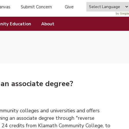
anvas
Submit Concern
Give
tab)
(opens in new tab)
by Google
ity Education
About
 an associate degree?
munity colleges and universities and offers
ning an associate degree through "reverse
 24 credits from Klamath Community College, to