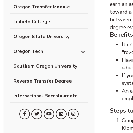
earn an a
Oregon Transfer Module
toward a 
between K
Linfield College
degree ev
Benefits
Oregon State University
It c
Oregon Tech
"rev
Havi
Southern Oregon University
educ
If y
Reverse Transfer Degree
syst
An a
International Baccalaureate
empl
Steps t
(opens in new tab)
(opens in new tab)
(opens in new tab)
(opens in new tab)
(opens in new tab)
Facebook
Twitter
YouTube
LinkedIn
Instagram
Comp
Klam