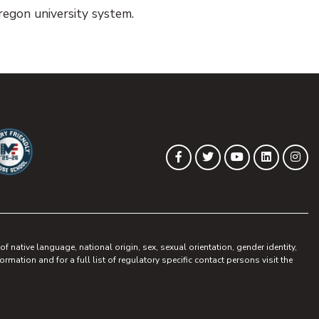
egon university system.
(opens in new tab)
(opens in new tab)
(opens in new 
(opens in
(op
Facebook
Twitter
YouTube
LinkedIn
Ins
ew tab)
pens in new tab)
 native language, national origin, sex, sexual orientation, gender identity,
ormation and for a full list of regulatory specific contact persons visit the