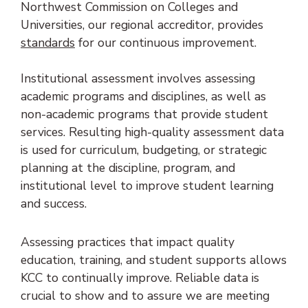
Northwest Commission on Colleges and
Universities, our regional accreditor, provides
(opens in new tab)
standards
for our continuous improvement.
Institutional assessment involves assessing
academic programs and disciplines, as well as
non-academic programs that provide student
services. Resulting high-quality assessment data
is used for curriculum, budgeting, or strategic
planning at the discipline, program, and
institutional level to improve student learning
and success.
Assessing practices that impact quality
education, training, and student supports allows
KCC to continually improve. Reliable data is
crucial to show and to assure we are meeting