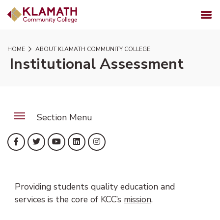
SKIP TO PAGE CONTENT
MENU
HOME
ABOUT KLAMATH COMMUNITY COLLEGE
Institutional Assessment
Section Menu
(opens in new tab)
(opens in new tab)
(opens in new tab)
(opens in new tab)
(opens in new tab)
Facebook
Twitter
YouTube
LinkedIn
Instagram
Providing students quality education and
services is the core of KCC’s
mission
.