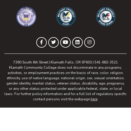
(opens in new tab)
(opens in new tab)
(opens in new 
(opens in new tab)
(opens in new tab)
(opens in new tab)
(opens in new tab)
(opens in new tab)
Facebook
Twitter
YouTube
LinkedIn
Instagram
7390 South 6th Street | Klamath Falls, OR 97603 | 541-882-3521
Klamath Community College does not discriminate in any programs,
activities, or employment practices on the basis of race, color, religion,
ethnicity, use of native language, national origin, sex, sexual orientation,
gender identity, marital status, veteran status, disability, age, pregnancy,
or any other status protected under applicable federal, state, or local
laws. For further policy information and for a full list of regulatory specific
contact persons visit the webpage
here
.