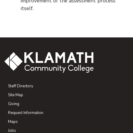
improvement of the assessment process
itself.
Staff Directory
Site Map
Giving
(opens in new tab)
Request Information
Maps
(opens in new tab)
Jobs