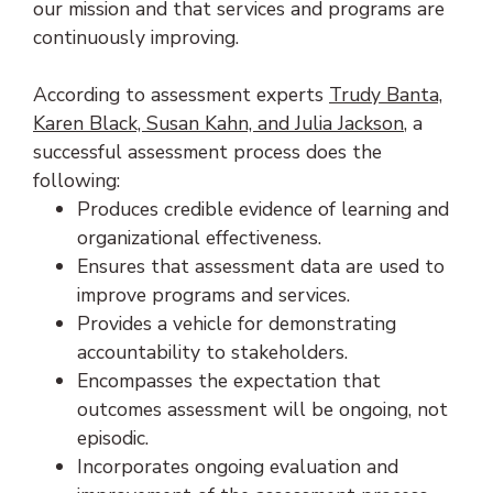
our mission and that services and programs are
continuously improving.
According to assessment experts
Trudy Banta,
(opens in
Karen Black, Susan Kahn, and Julia Jackson
, a
successful assessment process does the
following:
Produces credible evidence of learning and
organizational effectiveness.
Ensures that assessment data are used to
improve programs and services.
Provides a vehicle for demonstrating
accountability to stakeholders.
Encompasses the expectation that
outcomes assessment will be ongoing, not
episodic.
Incorporates ongoing evaluation and