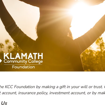
he KCC Foundation by making a gift in your will or trust. 
 account, insurance policy, investment account, or by maki
 Us