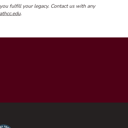
you fulfill your legacy. Contact us with any
(opens email client)
athcc.edu
.