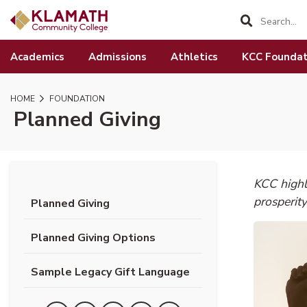
SKIP TO PAGE CONTENT
Academics
Admissions
Athletics
KCC Foundat
HOME
FOUNDATION
Planned Giving
KCC highl
prosperity
Planned Giving
Planned Giving Options
Sample Legacy Gift Language