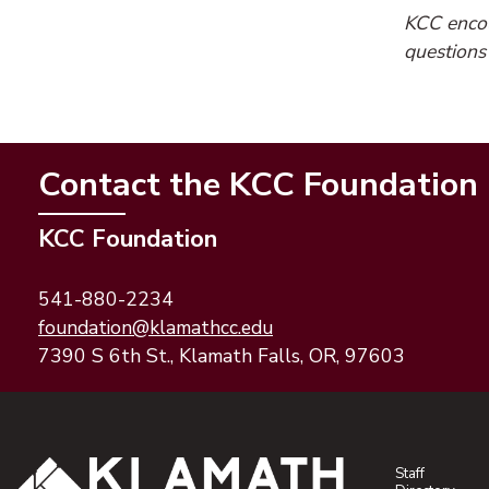
KCC encour
questions
Contact the KCC Foundation
KCC Foundation
541-880-2234
(opens email application)
(opens email client)
foundation@klamathcc.edu
7390 S 6th St., Klamath Falls, OR, 97603
Staff