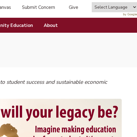
anvas
Submit Concern
Give
tab)
(opens in new tab)
by Google
ity Education
About
o student success and sustainable economic