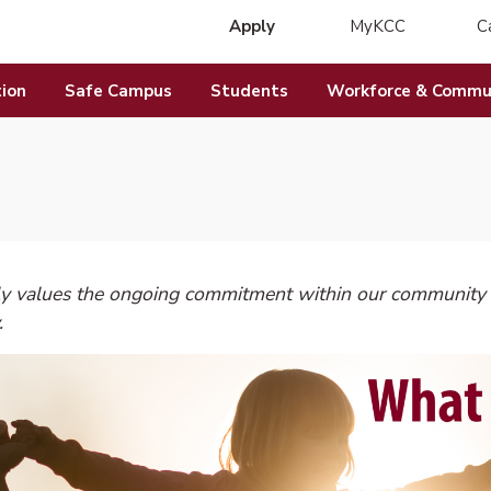
Apply
MyKCC
C
(opens in new 
ion
Safe Campus
Students
Workforce & Commun
y values the ongoing commitment within our community t
.