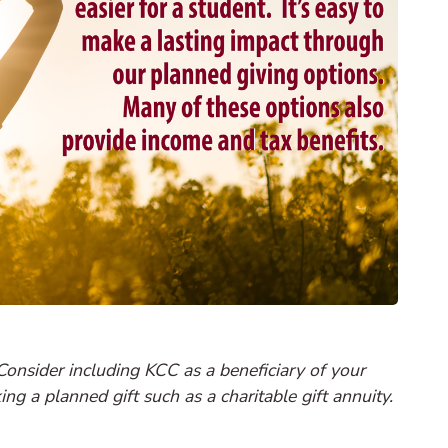
Consider including KCC as a beneficiary of your
ng a planned gift such as a charitable gift annuity.