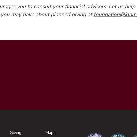
ages you to consult your financial advisors. Let us help 
 you may have about planned giving at
foundation@klam
Giving
Maps