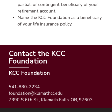
partial, or contingent beneficiary of your
retirement account.
Name the KCC Foundation as a beneficiary
of your life insurance policy.
Contact the KCC
Foundation
KCC Foundation
541-880-2234
(opens email application)
(opens email client)
foundation@klamathcc.edu
7390 S 6th St., Klamath Falls, OR, 97603