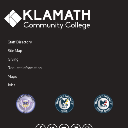
Staff Directory
Site Map
Giving
(opens in new tab)
Request Information
Maps
(opens in new tab)
Jobs
(opens in new tab)
(opens in new tab)
(opens in new 