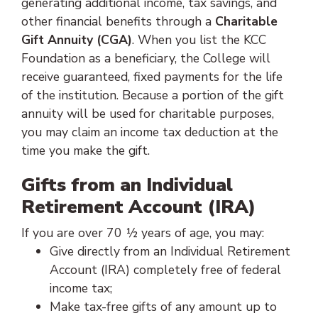
generating additional income, tax savings, and
other financial benefits through a
Charitable
Gift Annuity (CGA)
. When you list the KCC
Foundation as a beneficiary, the College will
receive guaranteed, fixed payments for the life
of the institution. Because a portion of the gift
annuity will be used for charitable purposes,
you may claim an income tax deduction at the
time you make the gift.
Gifts from an Individual
Retirement Account (IRA)
If you are over 70 ½ years of age, you may:
Give directly from an Individual Retirement
Account (IRA) completely free of federal
income tax;
Make tax-free gifts of any amount up to