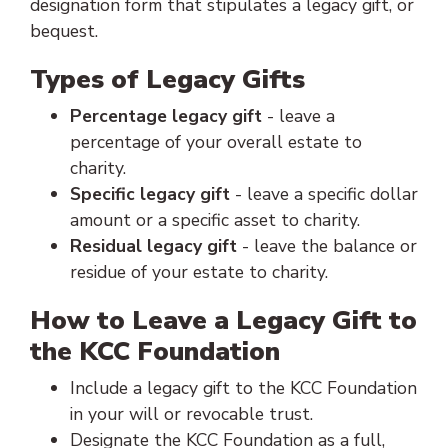
designation form that stipulates a legacy gift, or
bequest.
Types of Legacy Gifts
Percentage legacy gift
- leave a
percentage of your overall estate to
charity.
Specific legacy gift
- leave a specific dollar
amount or a specific asset to charity.
Residual legacy gift
- leave the balance or
residue of your estate to charity.
How to Leave a Legacy Gift to
the KCC Foundation
Include a legacy gift to the KCC Foundation
in your will or revocable trust.
Designate the KCC Foundation as a full,