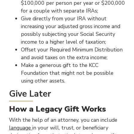
$100,000 per person per year or $200,000
for a couple with separate IRAs;
Give directly from your IRA without
increasing your adjusted gross income and
possibly subjecting your Social Security
income to a higher level of taxation;
Offset your Required Minimum Distribution
and avoid taxes on the extra income;
Make a generous gift to the KCC
Foundation that might not be possible
using other assets.
Give Later
How a Legacy Gift Works
With the help of an attorney, you can include
language
in your will, trust, or beneficiary