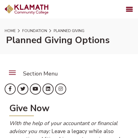
SKIP TO PAGE CONTENT
MENU
HOME
FOUNDATION
PLANNED GIVING
Planned Giving Options
Section Menu
(opens in new tab)
(opens in new tab)
(opens in new tab)
(opens in new tab)
(opens in new tab)
Facebook
Twitter
YouTube
LinkedIn
Instagram
Give Now
With the help of your accountant or financial
advisor you may:
Leave a legacy while also