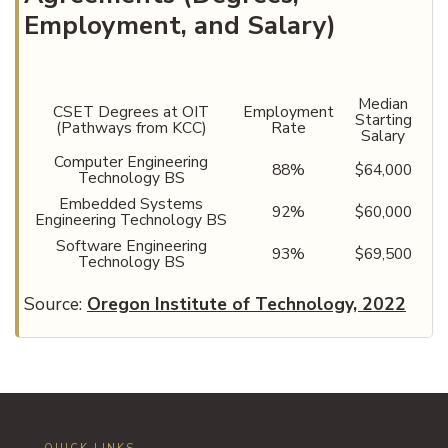
Employment, and Salary)
Median
CSET Degrees at OIT
Employment
Starting
(Pathways from KCC)
Rate
Salary
Computer Engineering
88%
$64,000
Technology BS
Embedded Systems
92%
$60,000
Engineering Technology BS
Software Engineering
93%
$69,500
Technology BS
Source:
Oregon Institute of Technology, 2022