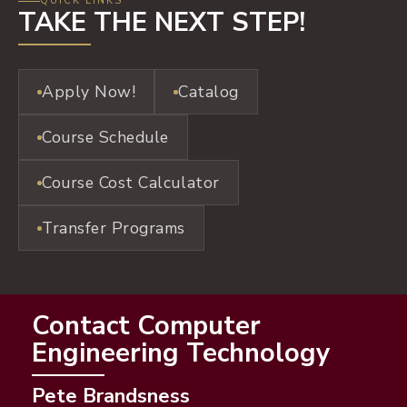
QUICK LINKS
TAKE THE NEXT STEP!
Apply Now!
Catalog
Course Schedule
Course Cost Calculator
Transfer Programs
Contact Computer
Engineering Technology
Pete Brandsness