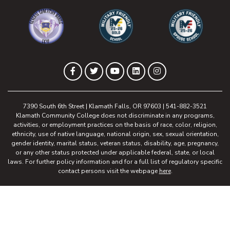
(opens in new tab)
(opens in new tab)
(opens in new 
(opens in new tab)
(opens in new tab)
(opens in new tab)
(opens in new tab)
(opens in new tab)
Facebook
Twitter
YouTube
LinkedIn
Instagram
7390 South 6th Street | Klamath Falls, OR 97603 | 541-882-3521
Klamath Community College does not discriminate in any programs,
activities, or employment practices on the basis of race, color, religion,
ethnicity, use of native language, national origin, sex, sexual orientation,
gender identity, marital status, veteran status, disability, age, pregnancy,
or any other status protected under applicable federal, state, or local
laws. For further policy information and for a full list of regulatory specific
contact persons visit the webpage
here
.