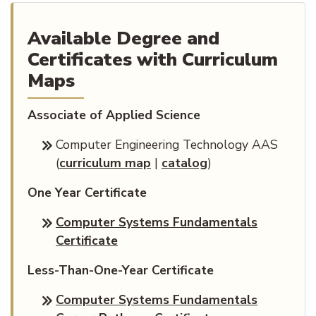
Available Degree and
Certificates with Curriculum
Maps
Associate of Applied Science
Computer Engineering Technology AAS
(opens PDF document)
(
curriculum map
|
catalog
)
One Year Certificate
Computer Systems Fundamentals
Certificate
Less-Than-One-Year Certificate
Computer Systems Fundamentals