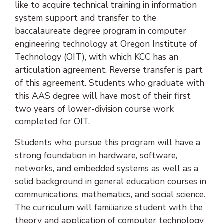
like to acquire technical training in information
system support and transfer to the
baccalaureate degree program in computer
engineering technology at Oregon Institute of
Technology (OIT), with which KCC has an
articulation agreement. Reverse transfer is part
of this agreement. Students who graduate with
this AAS degree will have most of their first
two years of lower-division course work
completed for OIT.
Students who pursue this program will have a
strong foundation in hardware, software,
networks, and embedded systems as well as a
solid background in general education courses in
communications, mathematics, and social science.
The curriculum will familiarize student with the
theory and application of computer technology