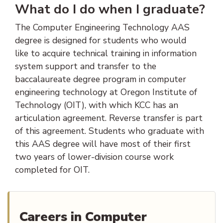
What do I do when I graduate?
The Computer Engineering Technology AAS
degree is designed for students who would
like to acquire technical training in information
system support and transfer to the
baccalaureate degree program in computer
engineering technology at Oregon Institute of
Technology (OIT), with which KCC has an
articulation agreement. Reverse transfer is part
of this agreement. Students who graduate with
this AAS degree will have most of their first
two years of lower-division course work
completed for OIT.
Careers in Computer