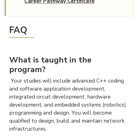
Career Pathway Certificate
FAQ
What is taught in the
program?
Your studies will include advanced C++ coding
and software application development,
integrated circuit development, hardware
development, and embedded systems (robotics)
programming and design. You will become
qualified to design, build, and maintain network
infrastructures.