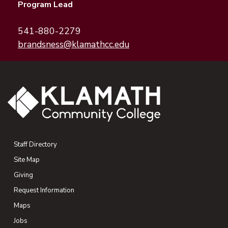
Program Lead
541-880-2279
(opens email application
(opens email client)
brandsness@klamathcc.edu
Staff Directory
Site Map
Giving
(opens in new tab)
Request Information
Maps
(opens in new tab)
Jobs