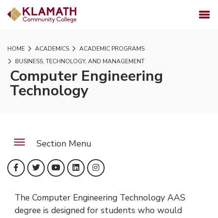
SKIP TO PAGE CONTENT
MENU
HOME
ACADEMICS
ACADEMIC PROGRAMS
BUSINESS, TECHNOLOGY, AND MANAGEMENT
Computer Engineering
Technology
Section Menu
(opens in new tab)
(opens in new tab)
(opens in new tab)
(opens in new tab)
(opens in new tab)
Facebook
Twitter
YouTube
LinkedIn
Instagram
The Computer Engineering Technology AAS
degree is designed for students who would