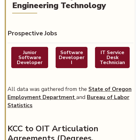
Engineering Technology
Prospective Jobs
Junior
Software
IT Service
Software
Developer
Desk
Developer
I
Technician
All data was gathered from the
State of Oregon
(opens in new tab)
Employment Department
and
Bureau of Labor
Statistics
KCC to OIT Articulation
Agreements (Degrees,