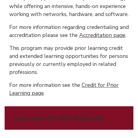
while offering an intensive, hands-on experience
working with networks, hardware, and software.
For more information regarding credentialing and
accreditation please see the
Accreditation page
.
This program may provide prior learning credit
and extended learning opportunities for persons
previously or currently employed in related
professions.
For more information see the
Credit for Prior
Learning page
.
Learn About the CSSC Scholarship