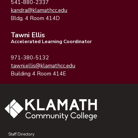
541-880-2337
(opens email application)
(opens email client)
kandra@klamathcc.edu
Bldg. 4 Room 414D
Tawni Ellis
Accelerated Learning Coordinator
971-380-5132
(opens email application)
(opens email client)
tawni.ellis@klamathcc.edu
Building 4 Room 414E
Staff Directory