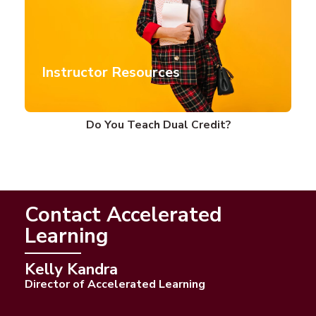
Instructor Resources
Do You Teach Dual Credit?
Contact Accelerated
Learning
Kelly Kandra
Director of Accelerated Learning