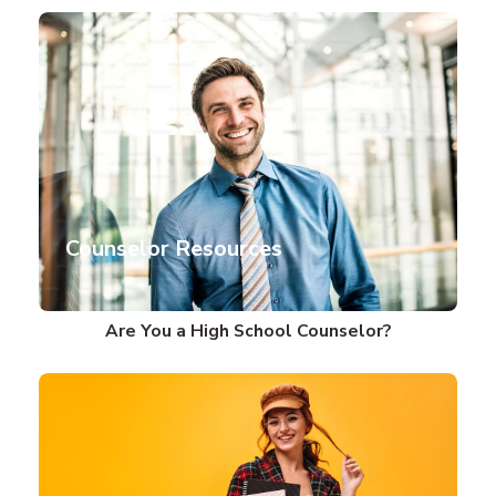
Counselor Resources
Are You a High School Counselor?