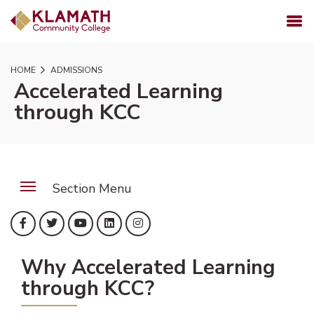
SKIP TO PAGE CONTENT
MENU
HOME
ADMISSIONS
Accelerated Learning
through KCC
Section Menu
(opens in new tab)
(opens in new tab)
(opens in new tab)
(opens in new tab)
(opens in new tab)
Facebook
Twitter
YouTube
LinkedIn
Instagram
Why Accelerated Learning
through KCC?