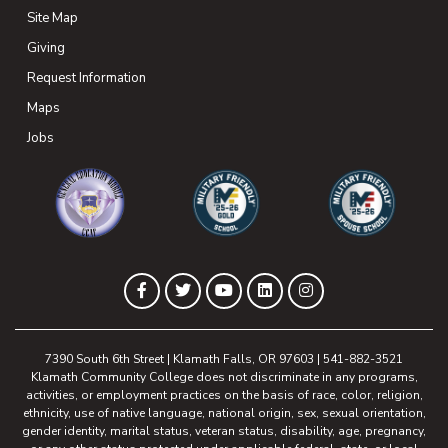
Site Map
Giving
(opens in new tab)
Request Information
Maps
(opens in new tab)
Jobs
(opens in new tab)
(opens in new tab)
(opens in new 
(opens in new tab)
(opens in new tab)
(opens in new tab)
(opens in new tab)
(opens in new tab)
Facebook
Twitter
YouTube
LinkedIn
Instagram
7390 South 6th Street | Klamath Falls, OR 97603 | 541-882-3521
Klamath Community College does not discriminate in any programs,
activities, or employment practices on the basis of race, color, religion,
ethnicity, use of native language, national origin, sex, sexual orientation,
gender identity, marital status, veteran status, disability, age, pregnancy,