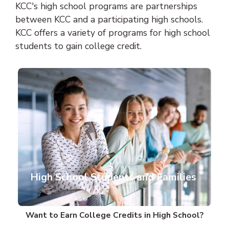
KCC's high school programs are partnerships
between KCC and a participating high schools.
KCC offers a variety of programs for high school
students to gain college credit.
High School Students and Families
Want to Earn College Credits in High School?