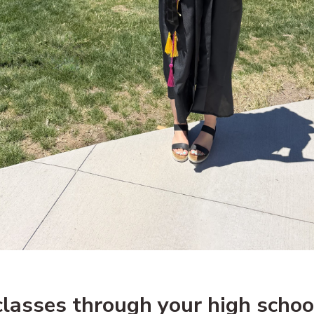
lasses through your high schoo