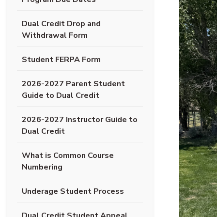
Dual Credit Drop and
(opens PDF document)
Withdrawal Form
(opens PDF document)
Student FERPA Form
2026-2027 Parent Student
(opens PDF document)
Guide to Dual Credit
2026-2027 Instructor Guide to
(opens PDF document)
Dual Credit
What is Common Course
(opens in new tab)
Numbering
(opens PDF document)
Underage Student Process
Dual Credit Student Appeal