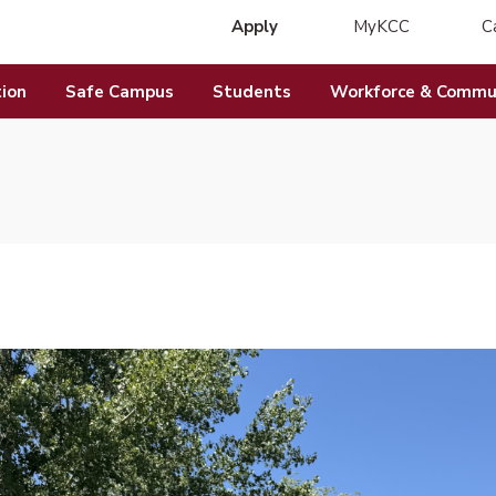
Apply
MyKCC
C
(opens in new 
ion
Safe Campus
Students
Workforce & Commun