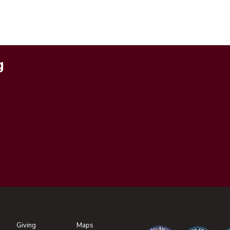
g
Giving
Maps