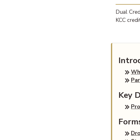
Dual Credi
KCC credit
Intro
Wha
Par
Key D
Pr
Form
Dr