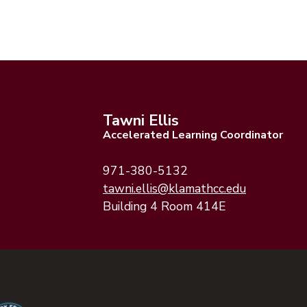
Tawni Ellis
Accelerated Learning Coordinator
971-380-5132
(opens emai
(opens emai
tawni.ellis@klamathcc.edu
Building 4 Room 414E