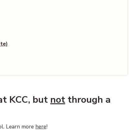
cument)
te)
 at KCC, but
not
through a
ol. Learn more
here
!