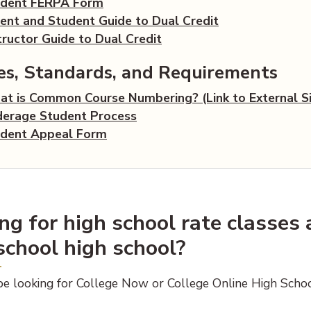
(opens PDF document)
udent FERPA Form
(opens PDF do
ent and Student Guide to Dual Credit
(opens PDF document)
tructor Guide to Dual Credit
ies, Standards, and Requirements
t is Common Course Numbering? (Link to External Si
(opens PDF document)
erage Student Process
(opens PDF document)
dent Appeal Form
ng for high school rate classes
school high school?
e looking for College Now or College Online High Scho