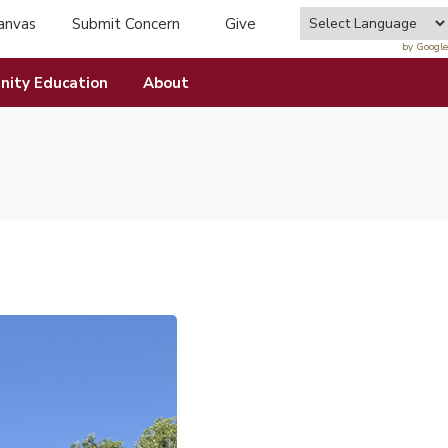
anvas
Submit Concern
Give
tab)
(opens in new tab)
by Google
ity Education
About