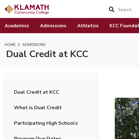
SKIP TO PAGE CONTENT
Academics
Admissions
Athletics
KCC Foundat
HOME
ADMISSIONS
Dual Credit at KCC
Dual Credit at KCC
(opens in new tab)
What is Dual Credit
Participating High Schools
(opens PDF document)
Program Due Dates