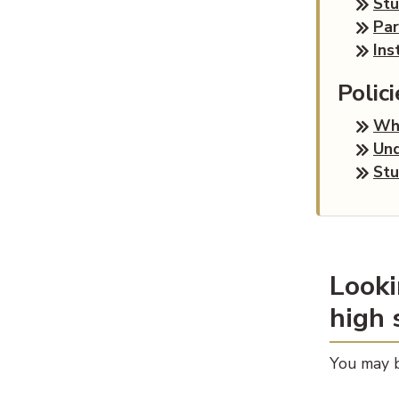
St
Par
Ins
Polic
Wha
Und
Stu
Looki
high 
You may b