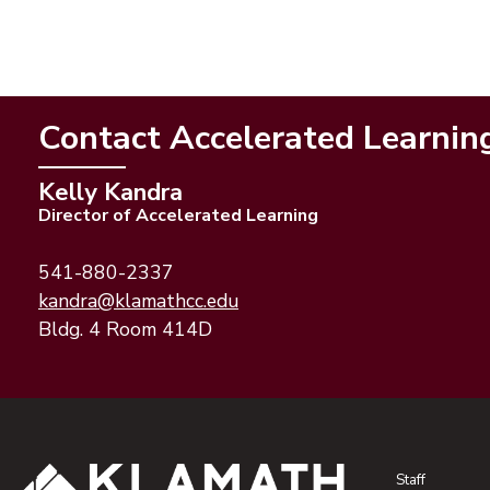
Contact Accelerated Learnin
Kelly Kandra
Director of Accelerated Learning
541-880-2337
(opens email application)
(opens email client)
kandra@klamathcc.edu
Bldg. 4 Room 414D
Staff