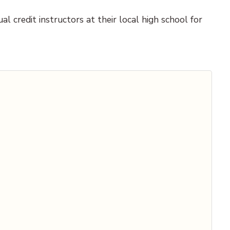
l credit instructors at their local high school for