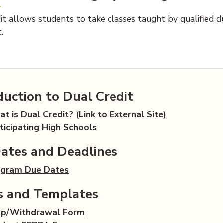
t allows students to take classes taught by qualified dua
.
duction to Dual Credit
t is Dual Credit? (Link to External Site)
ticipating High Schools
ates and Deadlines
(opens PDF document)
ogram Due Dates
s and Templates
(opens PDF document)
op/Withdrawal Form