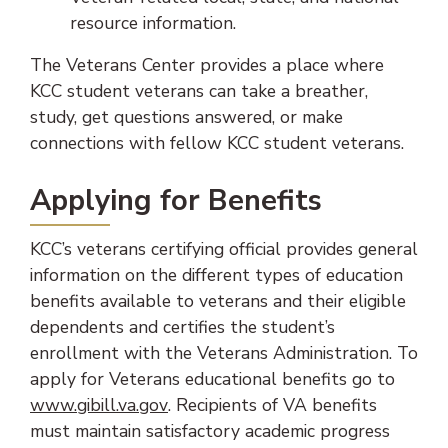
resource information.
The Veterans Center provides a place where
KCC student veterans can take a breather,
study, get questions answered, or make
connections with fellow KCC student veterans.
Applying for Benefits
KCC’s veterans certifying official provides general
information on the different types of education
benefits available to veterans and their eligible
dependents and certifies the student’s
enrollment with the Veterans Administration. To
apply for Veterans educational benefits go to
(opens in new tab)
www.gibill.va.gov
. Recipients of VA benefits
must maintain satisfactory academic progress