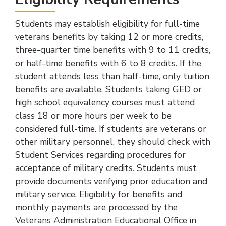
Students may establish eligibility for full-time
veterans benefits by taking 12 or more credits,
three-quarter time benefits with 9 to 11 credits,
or half-time benefits with 6 to 8 credits. If the
student attends less than half-time, only tuition
benefits are available. Students taking GED or
high school equivalency courses must attend
class 18 or more hours per week to be
considered full-time. If students are veterans or
other military personnel, they should check with
Student Services regarding procedures for
acceptance of military credits. Students must
provide documents verifying prior education and
military service. Eligibility for benefits and
monthly payments are processed by the
Veterans Administration Educational Office in