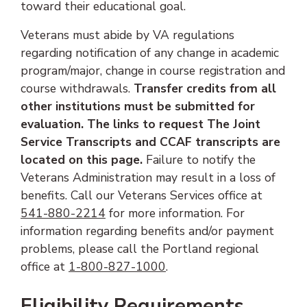
toward their educational goal.
Veterans must abide by VA regulations
regarding notification of any change in academic
program/major, change in course registration and
course withdrawals.
Transfer credits from all
other institutions must be submitted for
evaluation. The links to request The Joint
Service Transcripts and CCAF transcripts are
located on this page.
Failure to notify the
Veterans Administration may result in a loss of
benefits. Call our Veterans Services office at
(phone number)
541-880-2214
for more information. For
information regarding benefits and/or payment
problems, please call the Portland regional
(phone number)
office at
1-800-827-1000
.
Eligibility Requirements