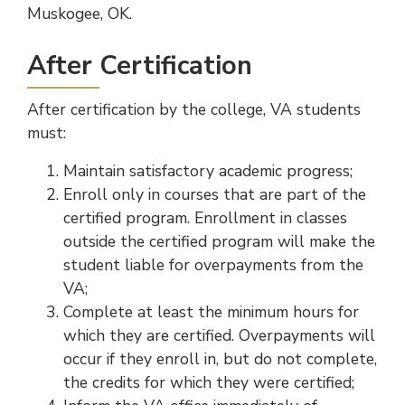
Muskogee, OK.
After Certification
After certification by the college, VA students
must:
Maintain satisfactory academic progress;
Enroll only in courses that are part of the
certified program. Enrollment in classes
outside the certified program will make the
student liable for overpayments from the
VA;
Complete at least the minimum hours for
which they are certified. Overpayments will
occur if they enroll in, but do not complete,
the credits for which they were certified;