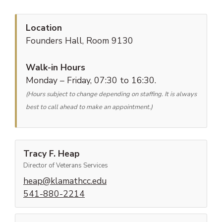
Location
Founders Hall, Room 9130
Walk-in Hours
Monday – Friday, 07:30 to 16:30.
(Hours subject to change depending on staffing. It is always
best to call ahead to make an appointment.)
Tracy F. Heap
Director of Veterans Services
(opens email client)
heap@klamathcc.edu
(phone number)
541-880-2214