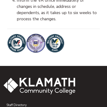
Inform the VA office immediately of
changes in schedule, address or
dependents, as it takes up to six weeks to
process the changes.
Staff Directory