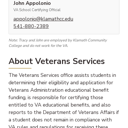
John Appolonio
VA School Certifying Official
(opens email client)
appolonio@klamathcc.edu
(phone number)
541-880-2389
Note: Tracy and John are employed by Klamath Community
College and do not work for the VA.
About Veterans Services
The Veterans Services office assists students in
determining their eligibility and application for
Veterans Administration educational benefit
funding, is responsible for certifying those
entitled to VA educational benefits, and also
reports to the Department of Veterans Affairs if
a student does not remain in compliance with
VA rules and regulations for receiving these