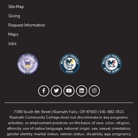
Site Map
Giving
(opens in new tab)
Request Information
Maps
(opens in new tab)
Jobs
(opens in new tab)
(opens in new tab)
(opens in new 
(opens in new tab)
(opens in new tab)
(opens in new tab)
(opens in new tab)
(opens in new tab)
Facebook
Twitter
YouTube
LinkedIn
Instagram
7390 South 6th Street | Klamath Falls, OR 97603 | 541-882-3521
Klamath Community College does not discriminate in any programs,
activities, or employment practices on the basis of race, color, religion,
ethnicity, use of native language, national origin, sex, sexual orientation,
gender identity, marital status, veteran status, disability, age, pregnancy,