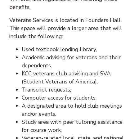
benefits.
Veterans Services is located in Founders Hall.
This space will provide a larger area that will
include the following:
Used textbook lending library,
Academic advising for veterans and their
dependents.
KCC veterans club advising and SVA
(Student Veterans of America),
Transcript requests,
Computer access for students,
A designated area to hold club meetings
and/or events,
Study area with peer tutoring assistance
for course work,
Veteran-related local, state, and national