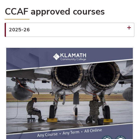
CCAF approved courses
2025-26