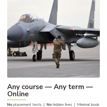
Any course — Any term —
Online
No
placement tests |
No
hidden fees | Minimal book