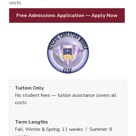
costs
Free Admissions Application — Apply Now
Tuition Only
No student fees — tuition assistance covers all
costs
Term Lengths
Fall, Winter & Spring: 11 weeks / Summer: 8