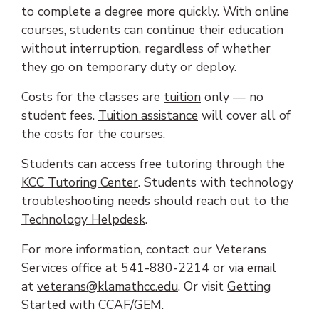
to complete a degree more quickly. With online
courses, students can continue their education
without interruption, regardless of whether
they go on temporary duty or deploy.
Costs for the classes are
tuition
only — no
(opens in new tab)
student fees.
Tuition assistance
will cover all of
the costs for the courses.
Students can access free tutoring through the
KCC Tutoring Center
. Students with technology
troubleshooting needs should reach out to the
Technology Helpdesk
.
For more information, contact our Veterans
Services office at
541-880-2214
or via email
(opens email client)
at
veterans@klamathcc.edu
. Or visit
Getting
Started with CCAF/GEM
.