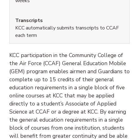
weeks
Transcripts
KCC automatically submits transcripts to CCAF
each term
KCC participation in the Community College of
the Air Force (CCAF) General Education Mobile
(GEM) program enables airmen and Guardians to
complete up to 15 credits of their general
education requirements in a single block of five
online courses at KCC that may be applied
directly to a student’s Associate of Applied
Science at CCAF or a degree at KCC. By earning
the general education requirements in a single
block of courses from one institution, students
will benefit from greater continuity and be able