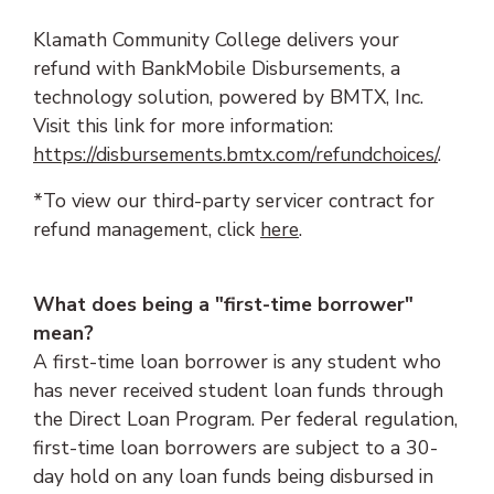
Klamath Community College delivers your
refund with BankMobile Disbursements, a
technology solution, powered by BMTX, Inc.
Visit this link for more information:
https://disbursements.bmtx.com/refundchoices/
.
*To view our third-party servicer contract for
refund management, click
here
.
What does being a "first-time borrower"
mean?
A first-time loan borrower is any student who
has never received student loan funds through
the Direct Loan Program. Per federal regulation,
first-time loan borrowers are subject to a 30-
day hold on any loan funds being disbursed in