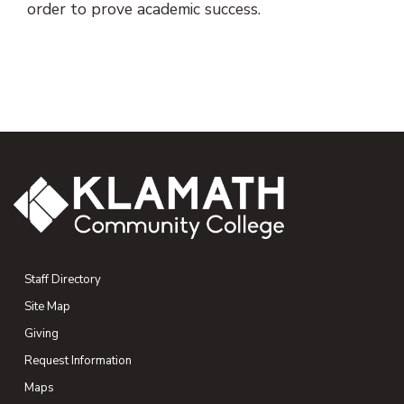
order to prove academic success.
Staff Directory
Site Map
Giving
(opens in new tab)
Request Information
Maps