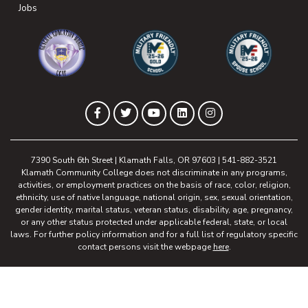
(opens in new tab)
Jobs
(opens in new tab)
(opens in new tab)
(opens in new 
(opens in new tab)
(opens in new tab)
(opens in new tab)
(opens in new tab)
(opens in new tab)
Facebook
Twitter
YouTube
LinkedIn
Instagram
7390 South 6th Street | Klamath Falls, OR 97603 | 541-882-3521
Klamath Community College does not discriminate in any programs,
activities, or employment practices on the basis of race, color, religion,
ethnicity, use of native language, national origin, sex, sexual orientation,
gender identity, marital status, veteran status, disability, age, pregnancy,
or any other status protected under applicable federal, state, or local
laws. For further policy information and for a full list of regulatory specific
contact persons visit the webpage
here
.