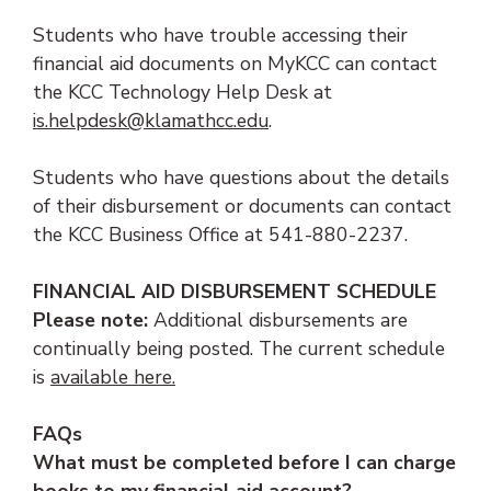
Students who have trouble accessing their
financial aid documents on MyKCC can contact
the KCC Technology Help Desk at
(opens email client)
is.helpdesk@klamathcc.edu
.
Students who have questions about the details
of their disbursement or documents can contact
the KCC Business Office at 541-880-2237.
FINANCIAL AID DISBURSEMENT SCHEDULE
Please note:
Additional disbursements are
continually being posted. The current schedule
(opens PDF document)
is
available here.
FAQs
What must be completed before I can charge