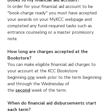
books to my financial aid account?
In order for your financial aid account to be
"book-charge ready" you must have accepted
your awards on your MyKCC webpage and
completed any fund-required tasks such as
entrance counseling or a master promissory
note.
How long are charges accepted at the
Bookstore?
You can make eligible financial aid charges to
your account at the KCC Bookstore
beginning
one
week prior to the term beginning
and through the Wednesday of
the
second
week of the term.
When do financial aid disbursements start
each term?