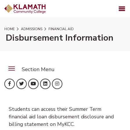
SKIP TO PAGE CONTENT
MENU
HOME
ADMISSIONS
FINANCIAL AID
Disbursement Information
Section Menu
(opens in new tab)
(opens in new tab)
(opens in new tab)
(opens in new tab)
(opens in new tab)
Facebook
Twitter
YouTube
LinkedIn
Instagram
Students can access their Summer Term
financial aid loan disbursement disclosure and
billing statement on MyKCC.