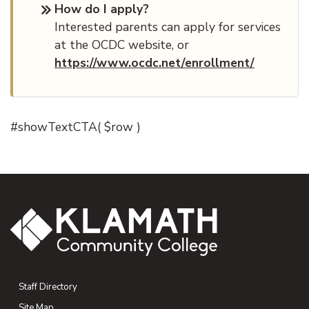
How do I apply?
Interested parents can apply for services
at the OCDC website, or
https://www.ocdc.net/enrollment/
#showTextCTA( $row )
Staff Directory
Site Map