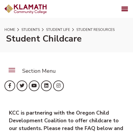
SKIP TO PAGE CONTENT
MENU
HOME
STUDENTS
STUDENT LIFE
STUDENT RESOURCES
Student Childcare
Section Menu
(opens in new tab)
(opens in new tab)
(opens in new tab)
(opens in new tab)
(opens in new tab)
Facebook
Twitter
YouTube
LinkedIn
Instagram
KCC is partnering with the Oregon Child
Development Coalition to offer childcare to
our students. Please read the FAQ below and