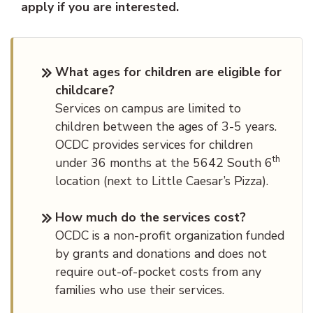
apply if you are interested.
What ages for children are eligible for
childcare?
Services on campus are limited to
children between the ages of 3-5 years.
OCDC provides services for children
th
under 36 months at the 5642 South 6
location (next to Little Caesar’s Pizza).
How much do the services cost?
OCDC is a non-profit organization funded
by grants and donations and does not
require out-of-pocket costs from any
families who use their services.