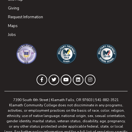
Giving
(opens in new tab)
Request Information
Maps
(opens in new tab)
Jobs
(opens in new tab)
(opens in new tab)
(opens in new 
(opens in new tab)
(opens in new tab)
(opens in new tab)
(opens in new tab)
(opens in new tab)
Facebook
Twitter
YouTube
LinkedIn
Instagram
7390 South 6th Street | Klamath Falls, OR 97603 | 541-882-3521
Klamath Community College does not discriminate in any programs,
activities, or employment practices on the basis of race, color, religion,
ethnicity, use of native language, national origin, sex, sexual orientation,
gender identity, marital status, veteran status, disability, age, pregnancy,
or any other status protected under applicable federal, state, or local
laws. For further policy information and for a full list of regulatory specific