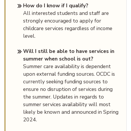
How do I know if I qualify?
All interested students and staff are
strongly encouraged to apply for
childcare services regardless of income
level.
Will I still be able to have services in
summer when school is out?
Summer care availability is dependent
upon external funding sources. OCDC is
currently seeking funding sources to
ensure no disruption of services during
the summer. Updates in regards to
summer services availability will most
likely be known and announced in Spring
2024.