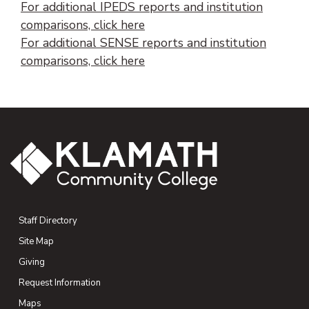
For additional IPEDS reports and institution
comparisons, click here
For additional SENSE reports and institution
comparisons, click here
Staff Directory
Site Map
Giving
(opens in new tab)
Request Information
Maps