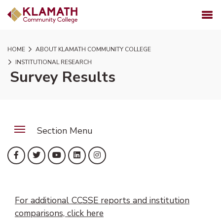
SKIP TO PAGE CONTENT
MENU
HOME
ABOUT KLAMATH COMMUNITY COLLEGE
INSTITUTIONAL RESEARCH
Survey Results
Section Menu
(opens in new tab)
(opens in new tab)
(opens in new tab)
(opens in new tab)
(opens in new tab)
Facebook
Twitter
YouTube
LinkedIn
Instagram
For additional CCSSE reports and institution
comparisons, click here