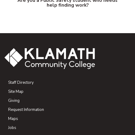
Are you a Public Safety student who needs
help finding work?
Staff Directory
Site Map
Giving
(opens in new tab)
Request Information
Maps
(opens in new tab)
Jobs