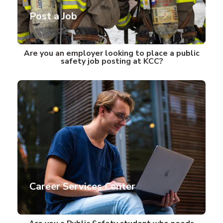
Post a Job
Are you an employer looking to place a public
safety job posting at KCC?
Career Services Center