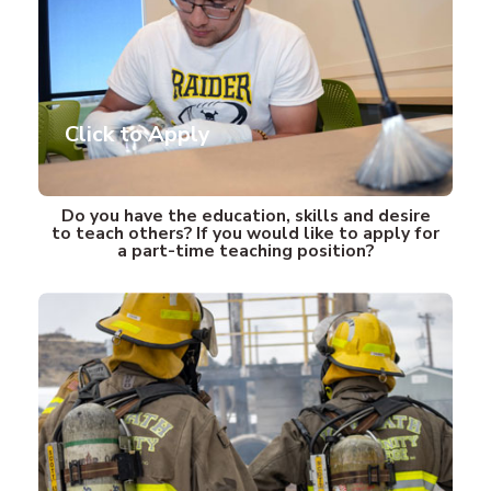
Click to Apply
(opens in new tab)
Do you have the education, skills and desire
to teach others? If you would like to apply for
a part-time teaching position?