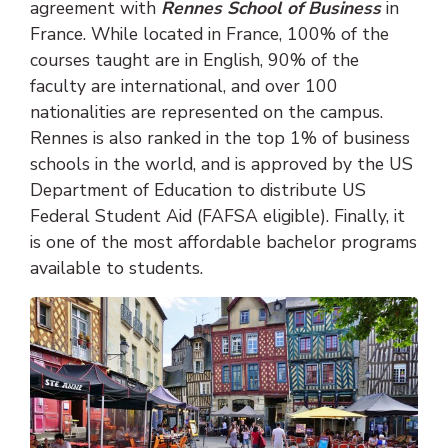
agreement with
Rennes School of Business
in
France. While located in France, 100% of the
courses taught are in English, 90% of the
faculty are international, and over 100
nationalities are represented on the campus.
Rennes is also ranked in the top 1% of business
schools in the world, and is approved by the US
Department of Education to distribute US
Federal Student Aid (FAFSA eligible). Finally, it
is one of the most affordable bachelor programs
available to students.