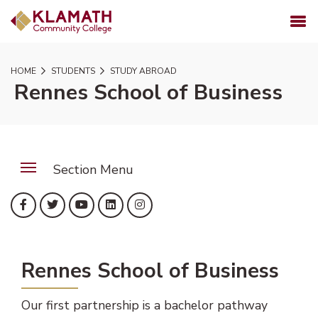
SKIP TO PAGE CONTENT
MENU
HOME
STUDENTS
STUDY ABROAD
Rennes School of Business
Section Menu
(opens in new tab)
(opens in new tab)
(opens in new tab)
(opens in new tab)
(opens in new tab)
Facebook
Twitter
YouTube
LinkedIn
Instagram
Rennes School of Business
Our first partnership is a bachelor pathway