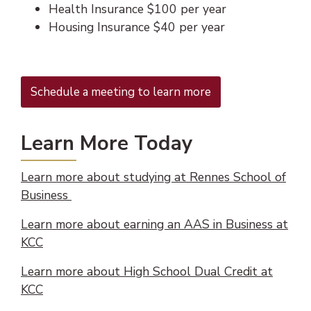
Health Insurance $100 per year
Housing Insurance $40 per year
(opens in new tab)
Schedule a meeting to learn more
Learn More Today
Learn more about studying at Rennes School of
(opens PDF document)
(opens in new tab)
Business
Learn more about earning an AAS in Business at
(opens in new tab)
KCC
Learn more about High School Dual Credit at
KCC