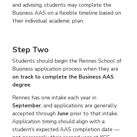
and advising, students may complete the
Business AAS on a flexible timeline based on
their individual academic plan.
Step Two
Students should begin the Rennes School of
Business application process when they are
on track to complete the Business AAS
degree
.
Rennes has one intake each year in
September
, and applications are generally
accepted through
June
prior to that intake.
Application timing should align with a
student’s expected AAS completion date —