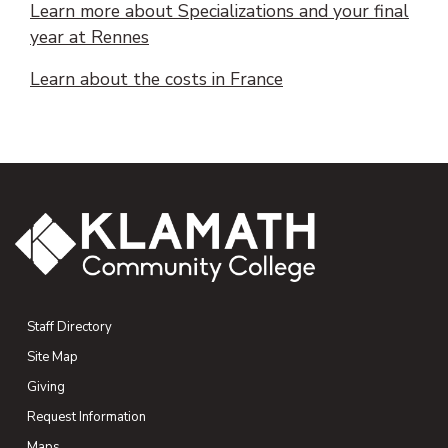
Learn more about Specializations and your final
(opens PDF document)
(opens in new tab)
year at Rennes
(opens PDF documen
Learn about the costs in France
Staff Directory
Site Map
Giving
(opens in new tab)
Request Information
Maps