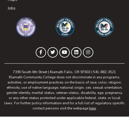
(opens in new tab)
Jobs
(opens in new tab)
(opens in new tab)
(opens in new 
(opens in new tab)
(opens in new tab)
(opens in new tab)
(opens in new tab)
(opens in new tab)
Facebook
Twitter
YouTube
LinkedIn
Instagram
7390 South 6th Street | Klamath Falls, OR 97603 | 541-882-3521
Klamath Community College does not discriminate in any programs,
activities, or employment practices on the basis of race, color, religion,
ethnicity, use of native language, national origin, sex, sexual orientation,
gender identity, marital status, veteran status, disability, age, pregnancy,
or any other status protected under applicable federal, state, or local
laws. For further policy information and for a full list of regulatory specific
contact persons visit the webpage
here
.