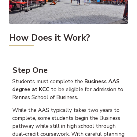
How Does it Work?
Step One
Students must complete the
Business AAS
degree at KCC
to be eligible for admission to
Rennes School of Business.
While the AAS typically takes two years to
complete, some students begin the Business
pathway while still in high school through
dual-credit coursework. With careful planning