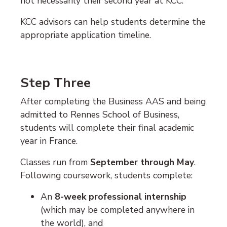
not necessarily their second year at KCC.
KCC advisors can help students determine the
appropriate application timeline.
Step Three
After completing the Business AAS and being
admitted to
Rennes School of Business
,
students will complete their final academic
year in France.
Classes run from
September through May
.
Following coursework, students complete:
An
8-week professional internship
(which may be completed anywhere in
the world), and