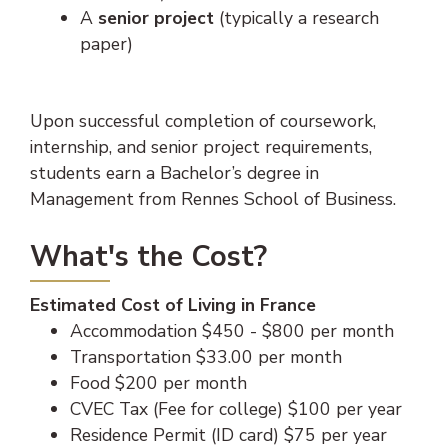
A
senior project
(typically a research
paper)
Upon successful completion of coursework,
internship, and senior project requirements,
students earn a Bachelor’s degree in
Management from Rennes School of Business.
What's the Cost?
Estimated Cost of Living in France
Accommodation $450 - $800 per month
Transportation $33.00 per month
Food $200 per month
CVEC Tax (Fee for college) $100 per year
Residence Permit (ID card) $75 per year