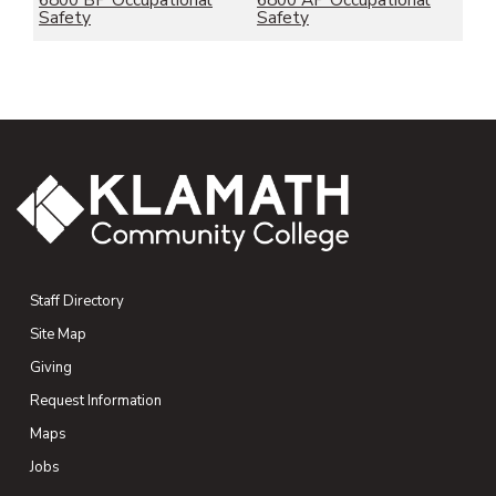
6800 BP Occupational
6800 AP Occupational
Safety
Safety
Staff Directory
Site Map
Giving
(opens in new tab)
Request Information
Maps
(opens in new tab)
Jobs