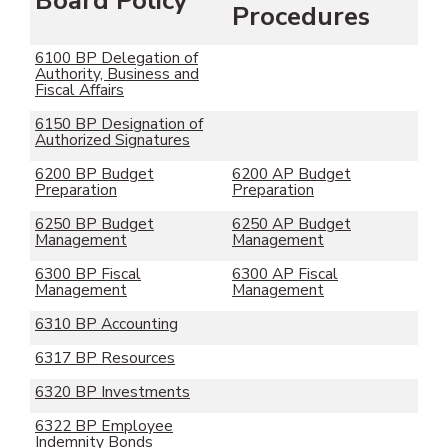
Board Policy
Procedures
6100 BP Delegation of
Authority, Business and
Fiscal Affairs
6150 BP Designation of
Authorized Signatures
6200 BP Budget
6200 AP Budget
Preparation
Preparation
6250 BP Budget
6250 AP Budget
Management
Management
6300 BP Fiscal
6300 AP Fiscal
Management
Management
6310 BP Accounting
6317 BP Resources
6320 BP Investments
6322 BP Employee
Indemnity Bonds