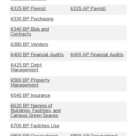
6325 BP Payroll
6325 AP Payroll
6330 BP Purchasing
6340 BP Bids and
Contracts
6380 BP Vendors
6400 BP Financial Audits
6400 AP Financial Audits
6425 BP Debt
Management
6500 BP Property
Management
6540 BP Insurance
6620 BP Naming of
Buildings, Facilities, and
Campus Green Spaces
6700 BP Facilities Use