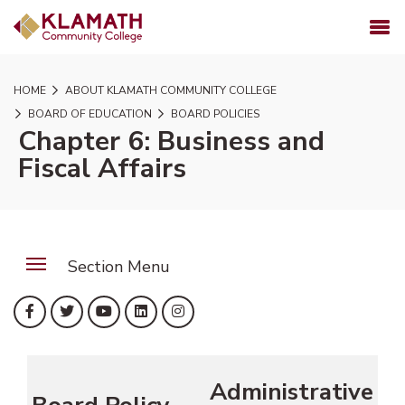
SKIP TO PAGE CONTENT
MENU
HOME
ABOUT KLAMATH COMMUNITY COLLEGE
BOARD OF EDUCATION
BOARD POLICIES
Chapter 6: Business and
Fiscal Affairs
Section Menu
(opens in new tab)
(opens in new tab)
(opens in new tab)
(opens in new tab)
(opens in new tab)
Facebook
Twitter
YouTube
LinkedIn
Instagram
Administrative