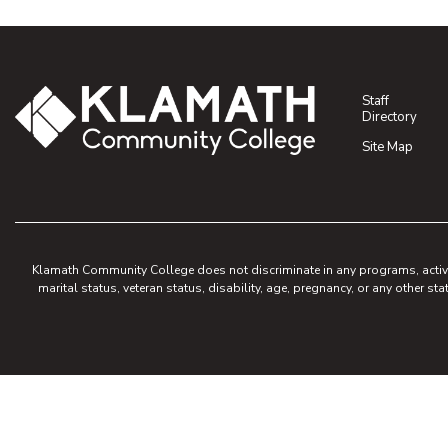
Staff
Directory
Site Map
Klamath Community College does not discriminate in any programs, activities
marital status, veteran status, disability, age, pregnancy, or any other sta