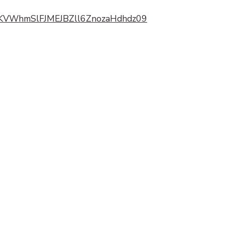
kpKVWhmSlFJMEJBZll6ZnozaHdhdz09