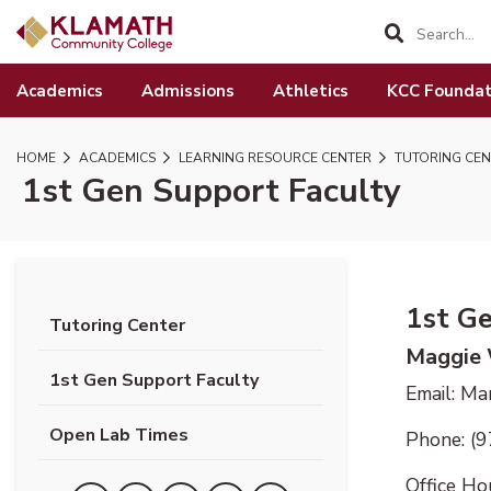
SKIP TO PAGE CONTENT
Academics
Admissions
Athletics
KCC Foundat
HOME
ACADEMICS
LEARNING RESOURCE CENTER
TUTORING CEN
1st Gen Support Faculty
1st G
Tutoring Center
Maggie
1st Gen Support Faculty
Email: M
Open Lab Times
Phone: (
Office Ho