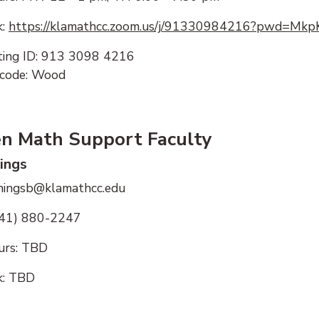
k:
https://klamathcc.zoom.us/j/91330984216?pwd=M
ing ID: 913 3098 4216
code: Wood
en Math Support Faculty
nings
nningsb@klamathcc.edu
541) 880-2247
urs:
TBD
k: TBD