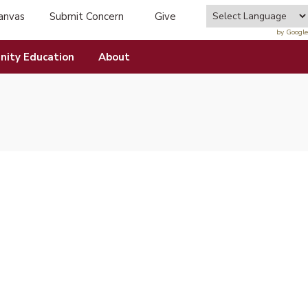
anvas
Submit Concern
Give
tab)
(opens in new tab)
by Google
ity Education
About