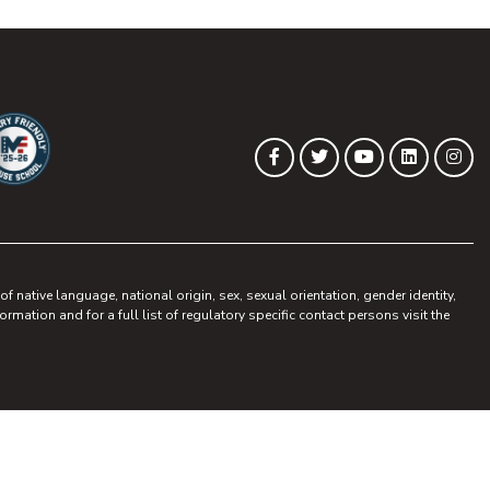
(opens in new tab)
(opens in new tab)
(opens in new 
(opens in
(op
Facebook
Twitter
YouTube
LinkedIn
Ins
ew tab)
pens in new tab)
 native language, national origin, sex, sexual orientation, gender identity,
ormation and for a full list of regulatory specific contact persons visit the