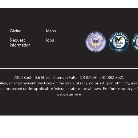
Giving
Maps
(opens in new tab)
Request
Jobs
(opens in new tab)
Information
(opens in new tab)
(opens in n
(o
7390 South 6th Street | Klamath Falls, OR 97603 | 541-882-3521
, or employment practices on the basis of race, color, religion, ethnicity, use of
tus protected under applicable federal, state, or local laws. For further policy inf
webpage
here
.