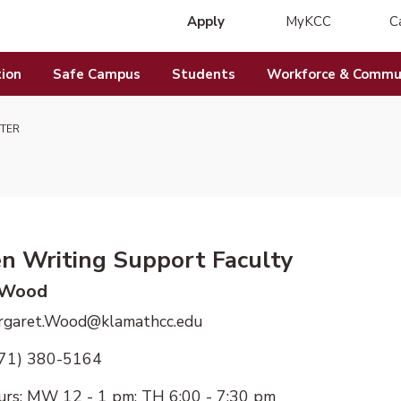
Apply
MyKCC
C
(opens in new 
ion
Safe Campus
Students
Workforce & Commun
TER
en Writing Support Faculty
 Wood
argaret.Wood@klamathcc.edu
971) 380-5164
urs:
MW 12 - 1 pm; TH 6:00 - 7:30 pm