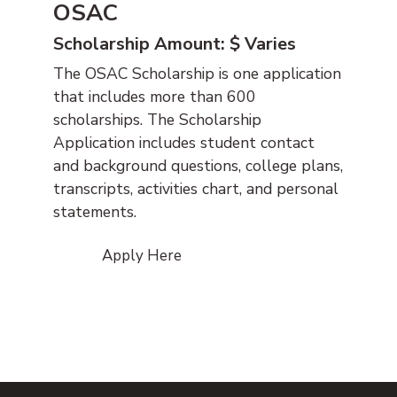
OSAC
Scholarship Amount: $ Varies
The OSAC Scholarship is one application
that includes more than 600
scholarships. The Scholarship
Application includes student contact
and background questions, college plans,
transcripts, activities chart, and personal
statements.
Apply Here