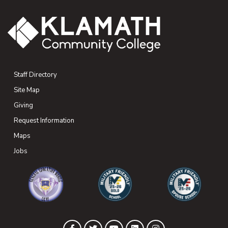
Staff Directory
Site Map
Giving
(opens in new tab)
Request Information
Maps
(opens in new tab)
Jobs
(opens in new tab)
(opens in new tab)
(opens in new 