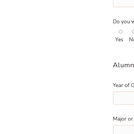
Do you w
Yes
N
Alumni
Year of 
Major or 