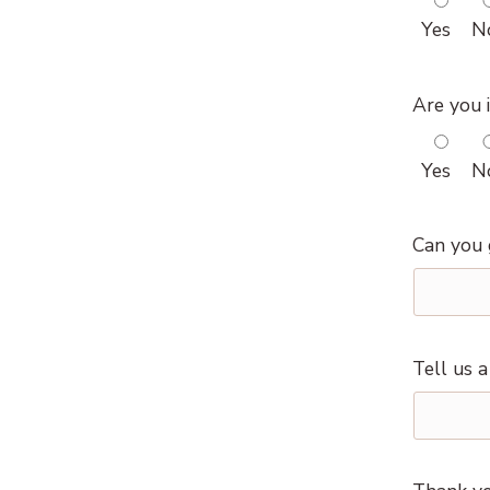
Yes
N
Are you i
Yes
N
Can you 
Tell us 