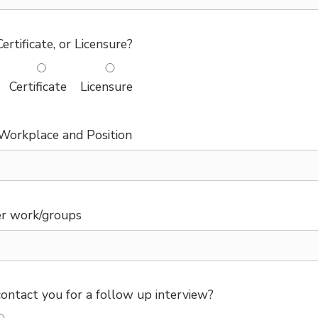
ertificate, or Licensure?
Certificate
Licensure
Workplace and Position
r work/groups
ontact you for a follow up interview?