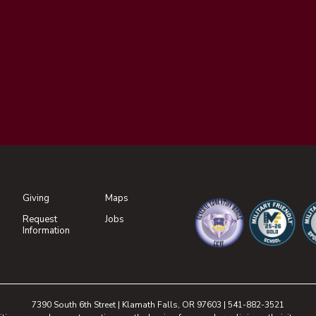
Giving
Maps
(opens in new tab)
Request
Jobs
(opens in new tab)
Information
(opens in new tab)
(opens in n
(o
7390 South 6th Street | Klamath Falls, OR 97603 | 541-882-3521