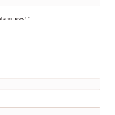
 alumni news?