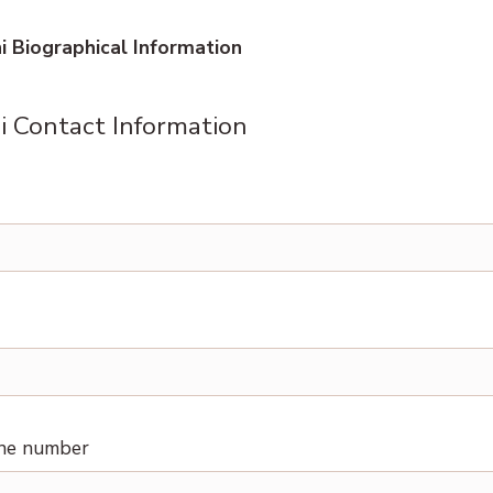
 Biographical Information
 Contact Information
one number