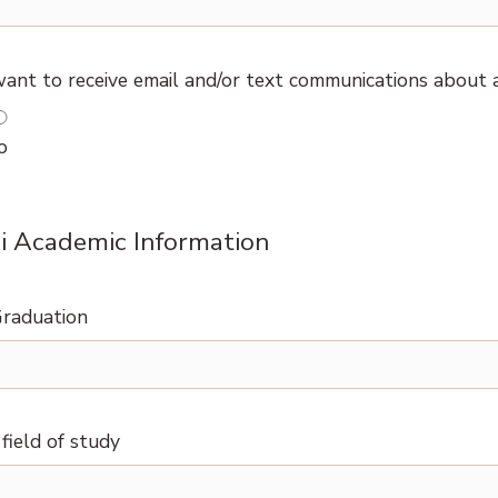
ant to receive email and/or text communications about
o
 Academic Information
Graduation
field of study