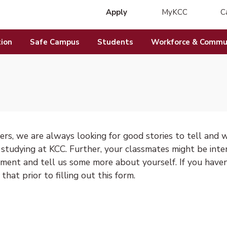
Apply
MyKCC
C
(opens in new 
ion
Safe Campus
Students
Workforce & Commun
rs, we are always looking for good stories to tell and w
 studying at KCC. Further, your classmates might be inte
ment and tell us some more about yourself. If you have
that prior to filling out this form.