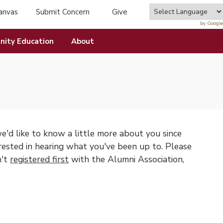
anvas
Submit Concern
Give
tab)
(opens in new tab)
by Google
ity Education
About
e'd like to know a little more about you since
rested in hearing what you've been up to. Please
n't
registered first
with the Alumni Association,