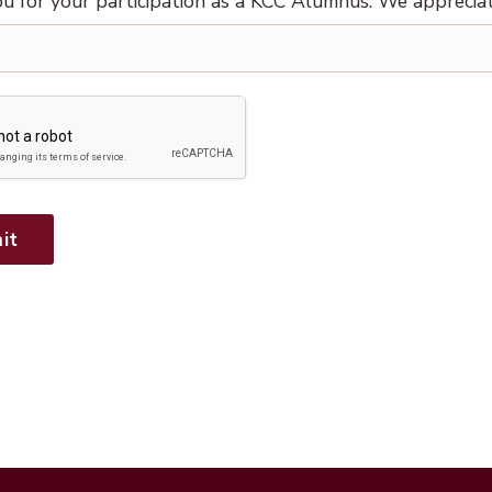
u for your participation as a KCC Alumnus. We apprecia