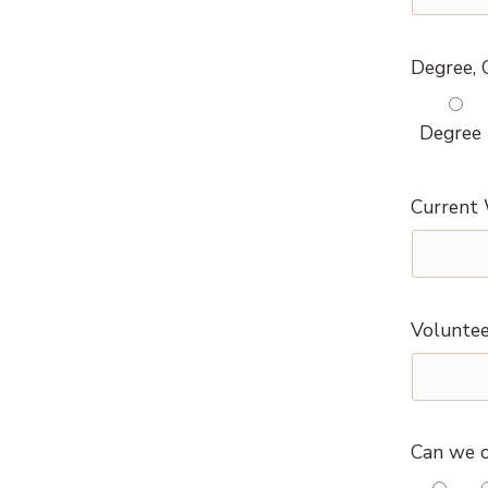
Degree, C
Degree
Current 
Voluntee
Can we c