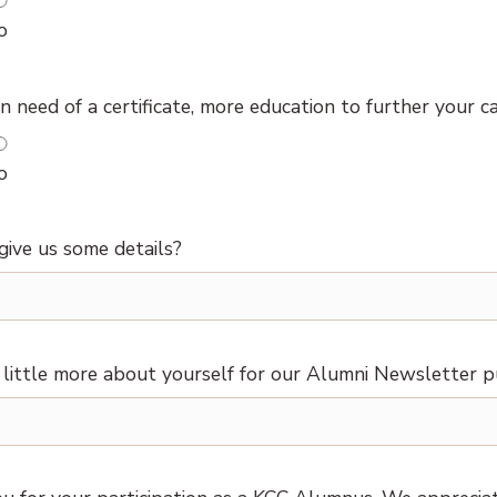
o
n need of a certificate, more education to further your c
o
give us some details?
a little more about yourself for our Alumni Newsletter p