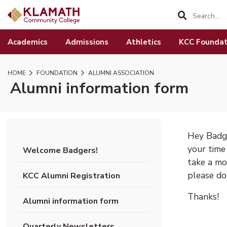
SKIP TO PAGE CONTENT
Academics
Admissions
Athletics
KCC Foundat
HOME
FOUNDATION
ALUMNI ASSOCIATION
Alumni information form
Hey Badge
your time
Welcome Badgers!
take a mo
please do 
KCC Alumni Registration
Thanks!
Alumni information form
Quarterly Newsletters