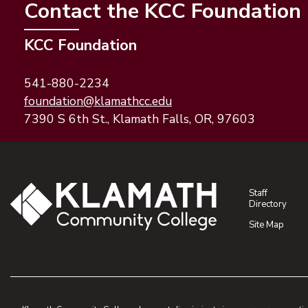
Contact the KCC Foundation
KCC Foundation
541-880-2234
(opens email application)
(opens email client)
foundation@klamathcc.edu
7390 S 6th St., Klamath Falls, OR, 97603
Staff
Directory
Site Map