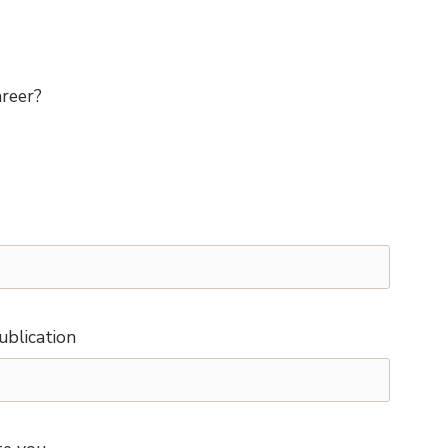
areer?
ublication