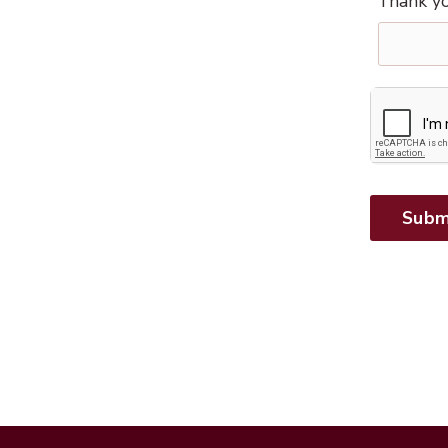
Thank yo