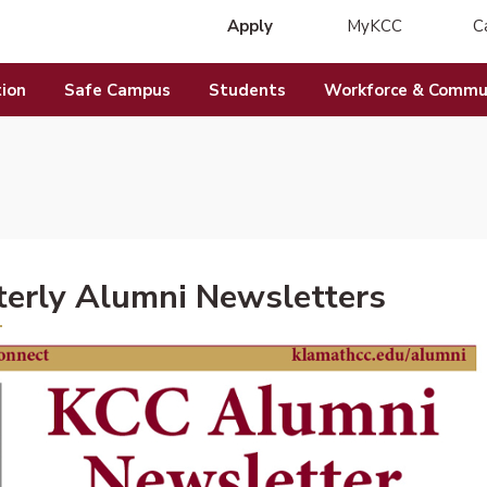
Apply
MyKCC
C
(opens in new 
ion
Safe Campus
Students
Workforce & Commun
erly Alumni Newsletters
DF document)