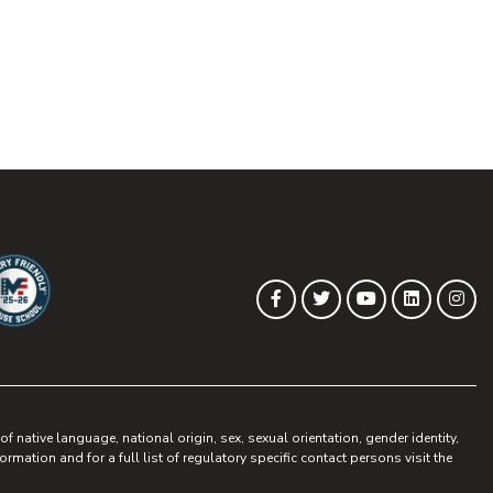
(opens in new tab)
(opens in new tab)
(opens in new 
(opens in
(op
Facebook
Twitter
YouTube
LinkedIn
Ins
ew tab)
pens in new tab)
 native language, national origin, sex, sexual orientation, gender identity,
ormation and for a full list of regulatory specific contact persons visit the