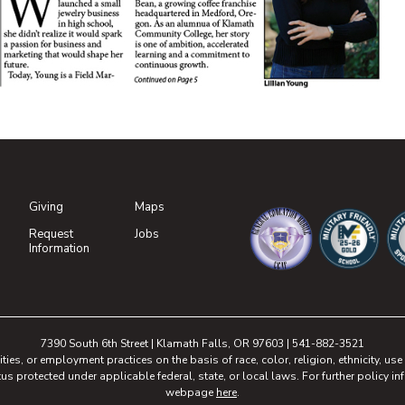
DF document)
DF document)
Giving
Maps
(opens in new tab)
Request
Jobs
(opens in new tab)
Information
(opens in new tab)
(opens in n
(o
7390 South 6th Street | Klamath Falls, OR 97603 | 541-882-3521
, or employment practices on the basis of race, color, religion, ethnicity, use of
tus protected under applicable federal, state, or local laws. For further policy inf
webpage
here
.