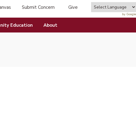
anvas
Submit Concern
Give
tab)
(opens in new tab)
by Google
ity Education
About