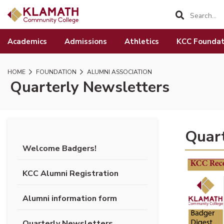
SKIP TO PAGE CONTENT
Academics
Admissions
Athletics
KCC Foundat
HOME
FOUNDATION
ALUMNI ASSOCIATION
Quarterly Newsletters
Quart
Welcome Badgers!
(opens P
KCC Alumni Registration
Alumni information form
Quarterly Newsletters