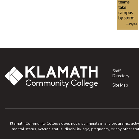
(opens P
(opens P
Staff
Directory
Site Map
Klamath Community College does not discriminate in any programs, activities
marital status, veteran status, disability, age, pregnancy, or any other sta