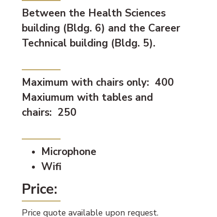
Between the Health Sciences
building (Bldg. 6) and the Career
Technical building (Bldg. 5).
Capacity:
Maximum with chairs only: 400
Maxiumum with tables and
chairs: 250
Available Equipment:
Microphone
Wifi
Price:
Price quote available upon request.