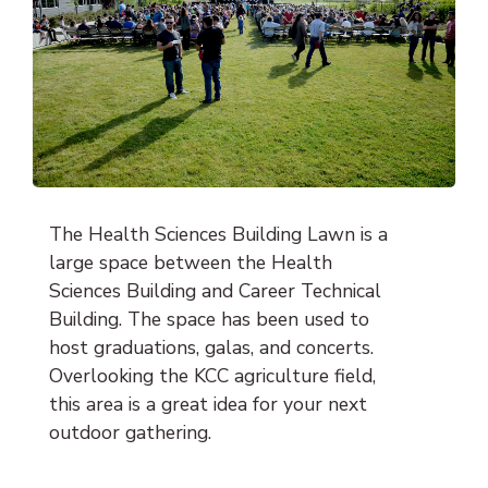
The Health Sciences Building Lawn is a
large space between the Health
Sciences Building and Career Technical
Building. The space has been used to
host graduations, galas, and concerts.
Overlooking the KCC agriculture field,
this area is a great idea for your next
outdoor gathering.
Location: