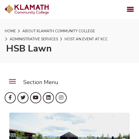
SKIP TO PAGE CONTENT
MENU
HOME
ABOUT KLAMATH COMMUNITY COLLEGE
ADMINISTRATIVE SERVICES
HOST AN EVENT AT KCC
HSB Lawn
Section Menu
(opens in new tab)
(opens in new tab)
(opens in new tab)
(opens in new tab)
(opens in new tab)
Facebook
Twitter
YouTube
LinkedIn
Instagram