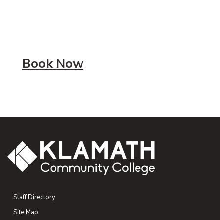
Book Now
Staff Directory
Site Map