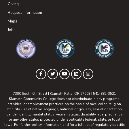
Giving
(opens in new tab)
Request Information
Maps
(opens in new tab)
Jobs
(opens in new tab)
(opens in new tab)
(opens in new 
(opens in new tab)
(opens in new tab)
(opens in new tab)
(opens in new tab)
(opens in new tab)
Facebook
Twitter
YouTube
LinkedIn
Instagram
7390 South 6th Street | Klamath Falls, OR 97603 | 541-882-3521
Klamath Community College does not discriminate in any programs,
activities, or employment practices on the basis of race, color, religion,
ethnicity, use of native language, national origin, sex, sexual orientation,
gender identity, marital status, veteran status, disability, age, pregnancy,
or any other status protected under applicable federal, state, or local
laws. For further policy information and for a full list of regulatory specific