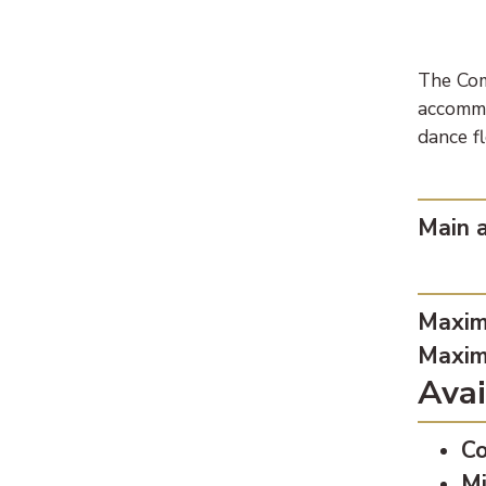
The Com
accommo
dance f
Loca
Main a
Capa
Maxim
Maxim
Avai
Co
Mi