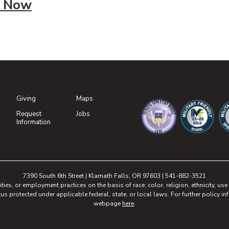
 Now
Giving
Maps
(opens in new tab)
Request
Jobs
(opens in new tab)
Information
(opens in new tab)
(opens in n
(o
7390 South 6th Street | Klamath Falls, OR 97603 | 541-882-3521
, or employment practices on the basis of race, color, religion, ethnicity, use of
tus protected under applicable federal, state, or local laws. For further policy inf
webpage
here
.