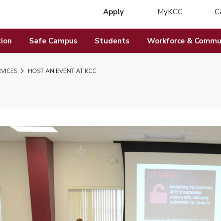
Apply
MyKCC
C
(opens in new 
ion
Safe Campus
Students
Workforce & Commun
RVICES
HOST AN EVENT AT KCC