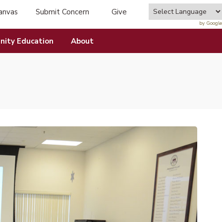
anvas
Submit Concern
Give
tab)
(opens in new tab)
by Google
ity Education
About