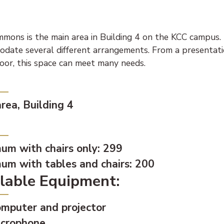
mons is the main area in Building 4 on the KCC campus. I
date several different arrangements. From a presentatio
loor, this space can meet many needs.
tion:
rea, Building 4
city:
um with chairs only: 299
um with tables and chairs: 200
lable Equipment:
mputer and projector
crophone