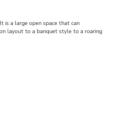
t is a large open space that can
n layout to a banquet style to a roaring