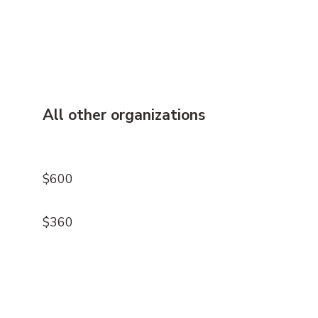
All other organizations
$600
$360