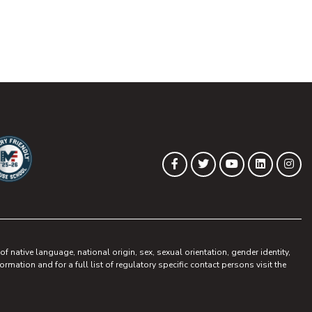
(opens in new tab)
(opens in new tab)
(opens in new 
(opens in
(op
Facebook
Twitter
YouTube
LinkedIn
Ins
ew tab)
pens in new tab)
 native language, national origin, sex, sexual orientation, gender identity,
ormation and for a full list of regulatory specific contact persons visit the