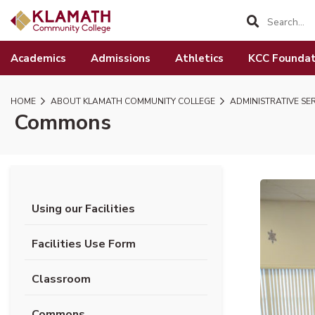
SKIP TO PAGE CONTENT
Academics
Admissions
Athletics
KCC Foundat
HOME
ABOUT KLAMATH COMMUNITY COLLEGE
ADMINISTRATIVE SE
Commons
Using our Facilities
Facilities Use Form
Classroom
Commons