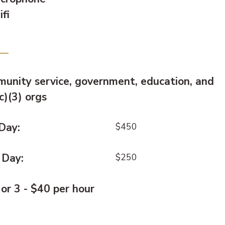
fi
e:
unity service, government, education, and
c)(3) orgs
 Day:
$450
 Day:
$250
 or 3 - $40 per hour