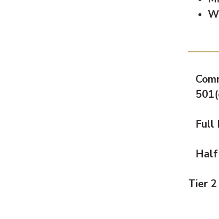
Wi
Pric
Comm
501(
Full
Half
Tier 2