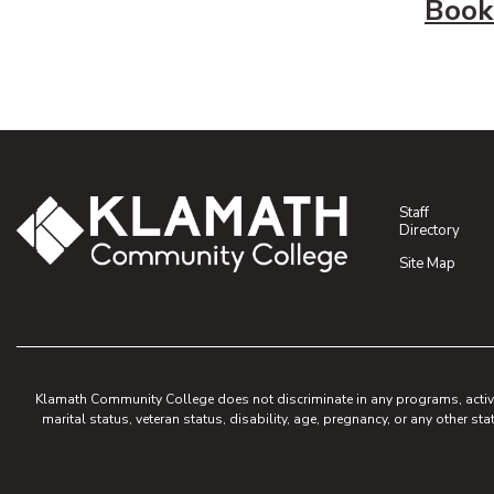
Book
Staff
Directory
Site Map
Klamath Community College does not discriminate in any programs, activities
marital status, veteran status, disability, age, pregnancy, or any other sta