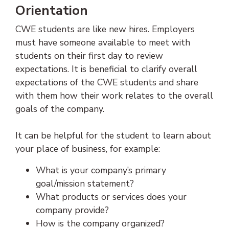
Orientation
CWE students are like new hires. Employers
must have someone available to meet with
students on their first day to review
expectations. It is beneficial to clarify overall
expectations of the CWE students and share
with them how their work relates to the overall
goals of the company.
It can be helpful for the student to learn about
your place of business, for example:
What is your company’s primary
goal/mission statement?
What products or services does your
company provide?
How is the company organized?