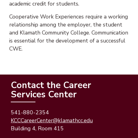
academic credit for students.
Cooperative Work Experiences require a working
relationship among the employer, the student
and Klamath Community College. Communication
is essential for the development of a successful
CWE.
Contact the Career
Services Center
541-880-2354
(opens email appli
(opens email client
KCCCareerCenter@klamathcc.edu
Building 4, Room 415