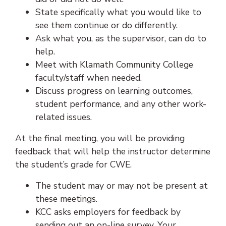
State specifically what you would like to
see them continue or do differently.
Ask what you, as the supervisor, can do to
help.
Meet with Klamath Community College
faculty/staff when needed.
Discuss progress on learning outcomes,
student performance, and any other work-
related issues.
At the final meeting, you will be providing
feedback that will help the instructor determine
the student’s grade for CWE.
The student may or may not be present at
these meetings.
KCC asks employers for feedback by
sending out an on-line survey. Your