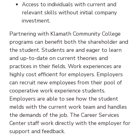
Access to individuals with current and
relevant skills without initial company
investment.
Partnering with Klamath Community College
programs can benefit both the shareholder and
the student. Students are and eager to learn
and up-to-date on current theories and
practices in their fields. Work experiences are
highly cost efficient for employers. Employers
can recruit new employees from their pool of
cooperative work experience students.
Employers are able to see how the student
melds with the current work team and handles
the demands of the job. The Career Services
Center staff work directly with the employer for
support and feedback.