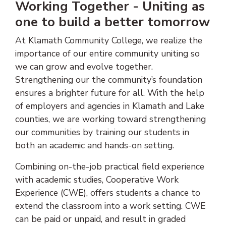
Working Together - Uniting as
one to build a better tomorrow
At Klamath Community College, we realize the
importance of our entire community uniting so
we can grow and evolve together.
Strengthening our the community’s foundation
ensures a brighter future for all. With the help
of employers and agencies in Klamath and Lake
counties, we are working toward strengthening
our communities by training our students in
both an academic and hands-on setting.
Combining on-the-job practical field experience
with academic studies, Cooperative Work
Experience (CWE), offers students a chance to
extend the classroom into a work setting. CWE
can be paid or unpaid, and result in graded