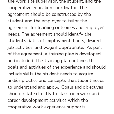
the work site supervisor, the student, and the
cooperative education coordinator. The
agreement should be constructed by the
student and the employer to tailor the
agreement for learning outcomes and employer
needs. The agreement should identify the
student’s dates of employment, hours, desired
job activities, and wage if appropriate. As part
of the agreement, a training plan is developed
and included. The training plan outlines the
goals and activities of the experience and should
include skills the student needs to acquire
and/or practice and concepts the student needs
to understand and apply. Goals and objectives
should relate directly to classroom work and
career development activities which the
cooperative work experience supports.