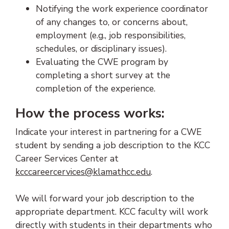
Notifying the work experience coordinator
of any changes to, or concerns about,
employment (e.g., job responsibilities,
schedules, or disciplinary issues).
Evaluating the CWE program by
completing a short survey at the
completion of the experience.
How the process works:
Indicate your interest in partnering for a CWE
student by sending a job description to the KCC
Career Services Center at
(opens email client
kcccareercervices@klamathcc.edu
.
We will forward your job description to the
appropriate department. KCC faculty will work
directly with students in their departments who