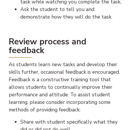
task while watching you complete the task.
Ask the student to tell you and
demonstrate how they will do the task.
Review process and
feedback
As students learn new tasks and develop their
skills further, occasional feedback is encouraged.
Feedback is a constructive training tool that
allows students to continually improve their
performance and attitude. To assist student
learning, please consider incorporating some
methods of providing feedback:
Share with student specifically what they
did or did not do well.