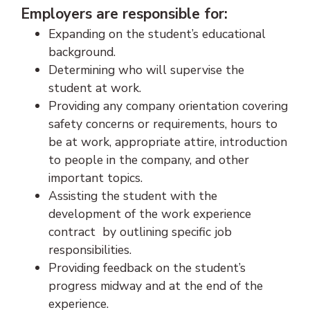
Employers are responsible for:
Expanding on the student’s educational
background.
Determining who will supervise the
student at work.
Providing any company orientation covering
safety concerns or requirements, hours to
be at work, appropriate attire, introduction
to people in the company, and other
important topics.
Assisting the student with the
development of the work experience
contract by outlining specific job
responsibilities.
Providing feedback on the student’s
progress midway and at the end of the
experience.