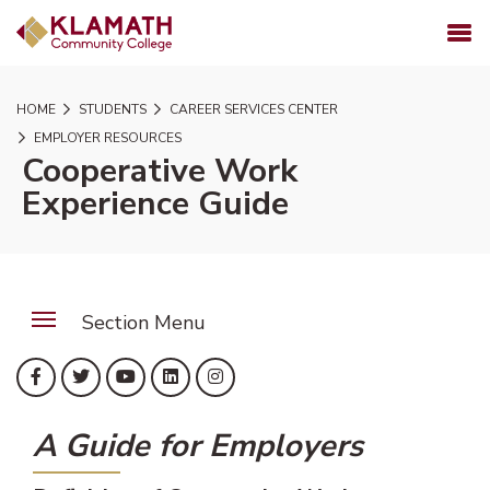
SKIP TO PAGE CONTENT
MENU
HOME
STUDENTS
CAREER SERVICES CENTER
EMPLOYER RESOURCES
Cooperative Work
Experience Guide
Section Menu
(opens in new tab)
(opens in new tab)
(opens in new tab)
(opens in new tab)
(opens in new tab)
Facebook
Twitter
YouTube
LinkedIn
Instagram
A Guide for Employers