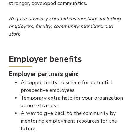
stronger, developed communities.
Regular advisory committees meetings including
employers, faculty, community members, and
staff
.
Employer benefits
Employer partners gain:
An opportunity to screen for potential
prospective employees.
Temporary extra help for your organization
at no extra cost.
A way to give back to the community by
mentoring employment resources for the
future.