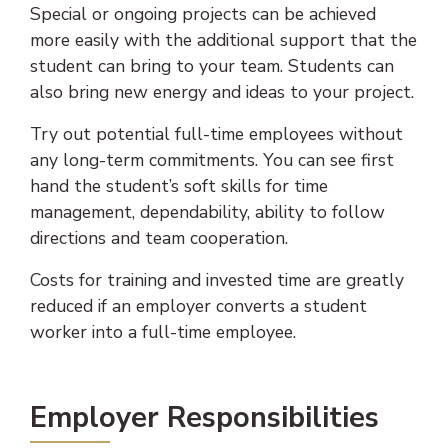
Special or ongoing projects can be achieved
more easily with the additional support that the
student can bring to your team. Students can
also bring new energy and ideas to your project.
Try out potential full-time employees without
any long-term commitments. You can see first
hand the student’s soft skills for time
management, dependability, ability to follow
directions and team cooperation.
Costs for training and invested time are greatly
reduced if an employer converts a student
worker into a full-time employee.
Employer Responsibilities