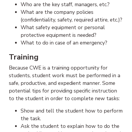
Who are the key staff, managers, etc.?
What are the company policies
(confidentiality, safety, required attire, etc.)?
What safety equipment or personal
protective equipment is needed?
What to do in case of an emergency?
Training
Because CWE is a training opportunity for
students, student work must be performed in a
safe, productive, and expedient manner. Some
potential tips for providing specific instruction
to the student in order to complete new tasks:
Show and tell the student how to perform
the task.
Ask the student to explain how to do the