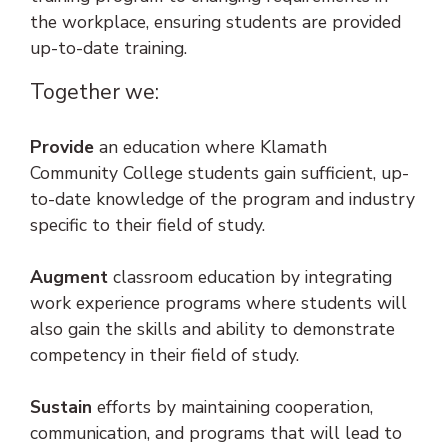
the workplace, ensuring students are provided
up-to-date training.
Together we:
Provide
an education where Klamath
Community College students gain sufficient, up-
to-date knowledge of the program and industry
specific to their field of study.
Augment
classroom education by integrating
work experience programs where students will
also gain the skills and ability to demonstrate
competency in their field of study.
Sustain
efforts by maintaining cooperation,
communication, and programs that will lead to