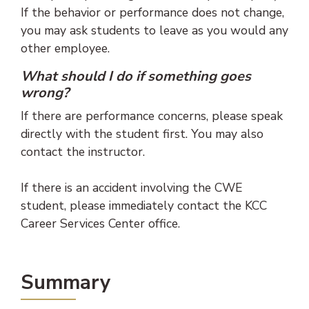
If the behavior or performance does not change,
you may ask students to leave as you would any
other employee.
What should I do if something goes
wrong
?
If there are performance concerns, please speak
directly with the student first. You may also
contact the instructor.
If there is an accident involving the CWE
student, please immediately contact the KCC
Career Services Center office.
Summary