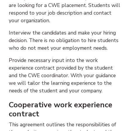
are looking for a CWE placement. Students will
respond to your job description and contact
your organization.
Interview the candidates and make your hiring
decision. There is no obligation to hire students
who do not meet your employment needs.
Provide necessary input into the work
experience contract provided by the student
and the CWE coordinator. With your guidance
we will tailor the learning experience to the
needs of the student and your company.
Cooperative work experience
contract
This agreement outlines the responsibilities of