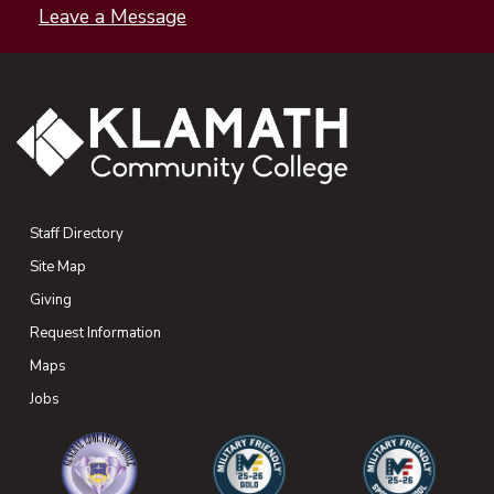
Leave a Message
Staff Directory
Site Map
Giving
(opens in new tab)
Request Information
Maps
(opens in new tab)
Jobs