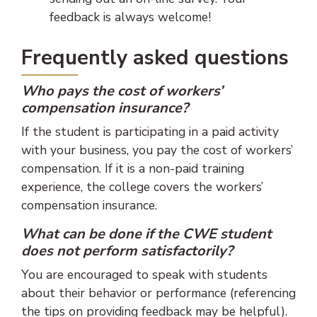
feedback is always welcome!
Frequently asked questions
Who pays the cost of workers’
compensation insurance?
If the student is participating in a paid activity
with your business, you pay the cost of workers’
compensation. If it is a non-paid training
experience, the college covers the workers’
compensation insurance.
What can be done if the CWE student
does not perform satisfactorily?
You are encouraged to speak with students
about their behavior or performance (referencing
the tips on providing feedback may be helpful).