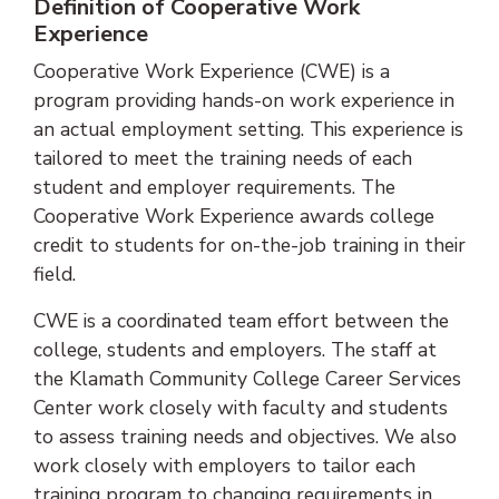
Definition of Cooperative Work
Experience
Cooperative Work Experience (CWE) is a
program providing hands-on work experience in
an actual employment setting. This experience is
tailored to meet the training needs of each
student and employer requirements. The
Cooperative Work Experience awards college
credit to students for on-the-job training in their
field.
CWE is a coordinated team effort between the
college, students and employers. The staff at
the Klamath Community College Career Services
Center work closely with faculty and students
to assess training needs and objectives. We also
work closely with employers to tailor each
training program to changing requirements in