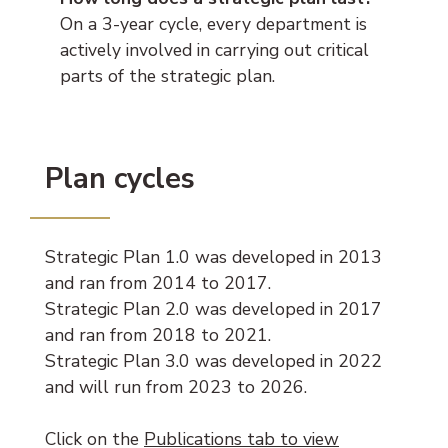
On a 3-year cycle, every department is
actively involved in carrying out critical
parts of the strategic plan.
Plan cycles
Strategic Plan 1.0 was developed in 2013
and ran from 2014 to 2017.
Strategic Plan 2.0 was developed in 2017
and ran from 2018 to 2021.
Strategic Plan 3.0 was developed in 2022
and will run from 2023 to 2026.
Click on the
Publications tab to view