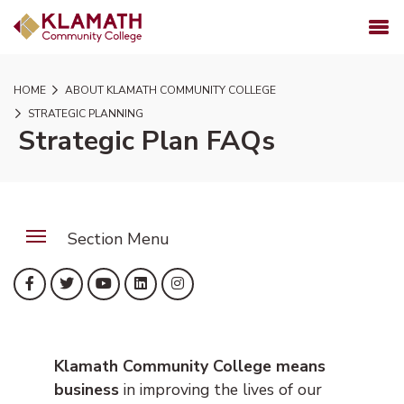
SKIP TO PAGE CONTENT
MENU
HOME
ABOUT KLAMATH COMMUNITY COLLEGE
STRATEGIC PLANNING
Strategic Plan FAQs
Section Menu
(opens in new tab)
(opens in new tab)
(opens in new tab)
(opens in new tab)
(opens in new tab)
Facebook
Twitter
YouTube
LinkedIn
Instagram
Klamath Community College means
business
in improving the lives of our