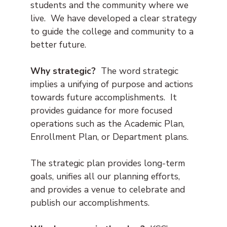
students and the community where we
live. We have developed a clear strategy
to guide the college and community to a
better future.
Why strategic?
The word strategic
implies a unifying of purpose and actions
towards future accomplishments. It
provides guidance for more focused
operations such as the Academic Plan,
Enrollment Plan, or Department plans.
The strategic plan provides long-term
goals, unifies all our planning efforts,
and provides a venue to celebrate and
publish our accomplishments.