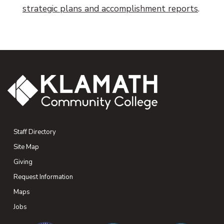
strategic plans and accomplishment reports
.
Staff Directory
Site Map
Giving
(opens in new tab)
Request Information
Maps
(opens in new tab)
Jobs