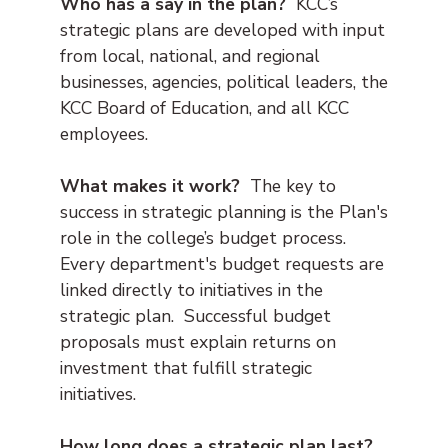
Who has a say in the plan?
KCC’s
strategic plans are developed with input
from local, national, and regional
businesses, agencies, political leaders, the
KCC Board of Education, and all KCC
employees.
What makes it work?
The key to
success in strategic planning is the Plan's
role in the college’s budget process.
Every department's budget requests are
linked directly to initiatives in the
strategic plan. Successful budget
proposals must explain returns on
investment that fulfill strategic
initiatives.
How long does a strategic plan last?