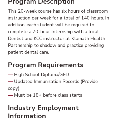
Program Description
This 20-week course has six hours of classroom
instruction per week for a total of 140 hours. In
addition, each student will be required to
complete a 70-hour Internship with a local
Dentist and KCC instructor at Klamath Health
Partnership to shadow and practice providing
patient dental care.
Program Requirements
High School Diploma/GED
Updated Immunization Records (Provide
copy)
Must be 18+ before class starts
Industry Employment
Information