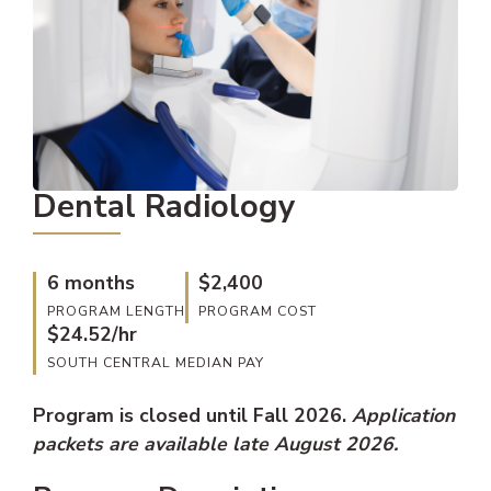
Dental Radiology
6 months
$2,400
PROGRAM LENGTH
PROGRAM COST
$24.52/hr
SOUTH CENTRAL MEDIAN PAY
Program is closed until Fall 2026.
Application
packets are available late August 2026.