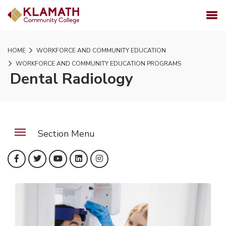
SKIP TO PAGE CONTENT
MENU
HOME
WORKFORCE AND COMMUNITY EDUCATION
WORKFORCE AND COMMUNITY EDUCATION PROGRAMS
Dental Radiology
Section Menu
(opens in new tab)
(opens in new tab)
(opens in new tab)
(opens in new tab)
(opens in new tab)
Facebook
Twitter
YouTube
LinkedIn
Instagram