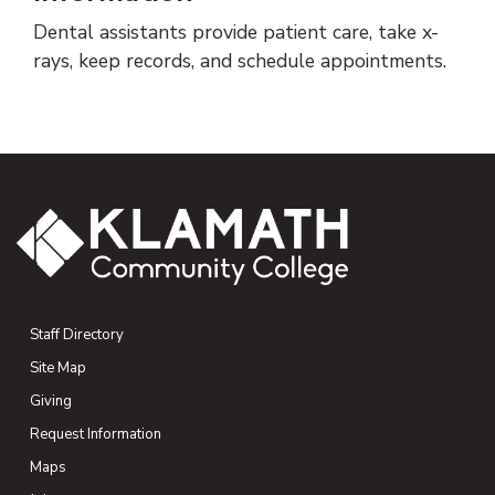
Dental assistants provide patient care, take x-
rays, keep records, and schedule appointments.
Staff Directory
Site Map
Giving
(opens in new tab)
Request Information
Maps