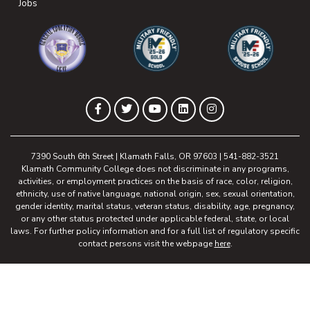
(opens in new tab)
Jobs
(opens in new tab)
(opens in new tab)
(opens in new 
(opens in new tab)
(opens in new tab)
(opens in new tab)
(opens in new tab)
(opens in new tab)
Facebook
Twitter
YouTube
LinkedIn
Instagram
7390 South 6th Street | Klamath Falls, OR 97603 | 541-882-3521
Klamath Community College does not discriminate in any programs,
activities, or employment practices on the basis of race, color, religion,
ethnicity, use of native language, national origin, sex, sexual orientation,
gender identity, marital status, veteran status, disability, age, pregnancy,
or any other status protected under applicable federal, state, or local
laws. For further policy information and for a full list of regulatory specific
contact persons visit the webpage
here
.